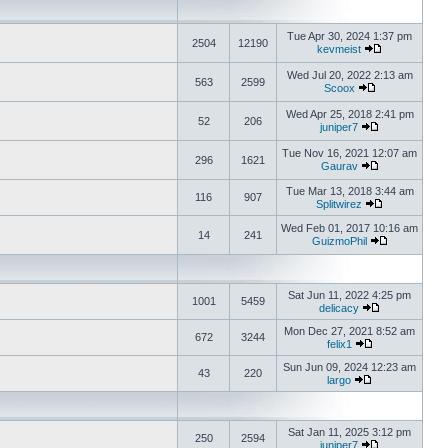
Tue Apr 30, 2024 1:37 pm
2504
12190
kevmeist
Wed Jul 20, 2022 2:13 am
563
2599
Scoox
Wed Apr 25, 2018 2:41 pm
52
206
juniper7
Tue Nov 16, 2021 12:07 am
296
1621
Gaurav
Tue Mar 13, 2018 3:44 am
116
907
Splitwirez
Wed Feb 01, 2017 10:16 am
14
241
GuizmoPhil
Sat Jun 11, 2022 4:25 pm
1001
5459
delicacy
Mon Dec 27, 2021 8:52 am
672
3244
felix1
Sun Jun 09, 2024 12:23 am
43
220
largo
Sat Jan 11, 2025 3:12 pm
250
2594
juniper7