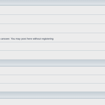
an answer. You may post here without registering