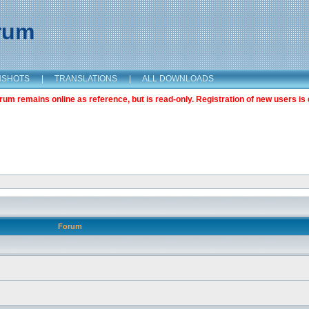
orum
NSHOTS
|
TRANSLATIONS
|
ALL DOWNLOADS
m remains online as reference, but is read-only. Registration of new users is 
Forum