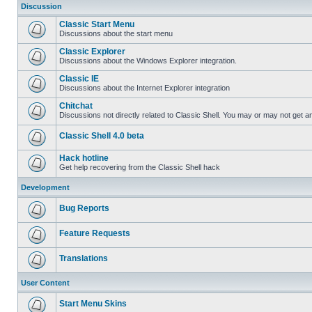
Discussion
Classic Start Menu
Discussions about the start menu
Classic Explorer
Discussions about the Windows Explorer integration.
Classic IE
Discussions about the Internet Explorer integration
Chitchat
Discussions not directly related to Classic Shell. You may or may not get 
Classic Shell 4.0 beta
Hack hotline
Get help recovering from the Classic Shell hack
Development
Bug Reports
Feature Requests
Translations
User Content
Start Menu Skins