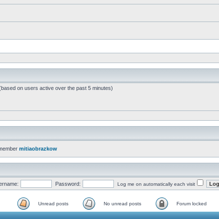
 (based on users active over the past 5 minutes)
 member
mitiaobrazkow
ername:
Password:
Log me on automatically each visit
Unread posts
No unread posts
Forum locked