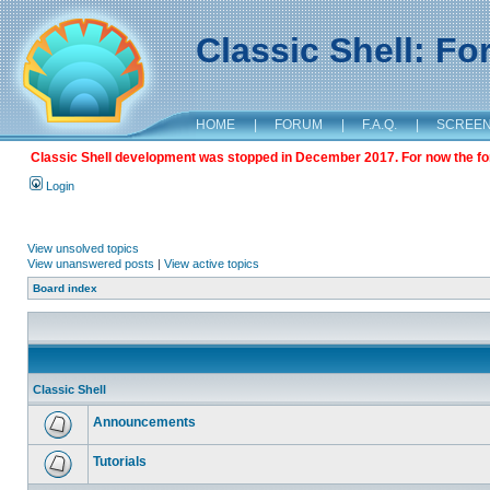
Classic Shell: F
HOME
|
FORUM
|
F.A.Q.
|
SCREE
Classic Shell development was stopped in December 2017. For now the foru
Login
View unsolved topics
View unanswered posts
|
View active topics
Board index
Classic Shell
Announcements
Tutorials