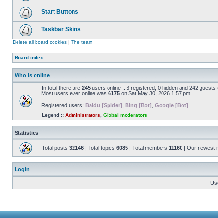
Start Buttons
Taskbar Skins
Delete all board cookies
|
The team
Board index
Who is online
In total there are
245
users online :: 3 registered, 0 hidden and 242 guests
Most users ever online was
6175
on Sat May 30, 2026 1:57 pm
Registered users:
Baidu [Spider]
,
Bing [Bot]
,
Google [Bot]
Legend ::
Administrators
,
Global moderators
Statistics
Total posts
32146
| Total topics
6085
| Total members
11160
| Our newest
Login
Us