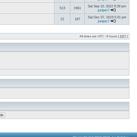
Sat Sep 10, 2022 9:39 pm
513
1961
juniper7
Sat Dec 07, 2019 5:01 pm
21
187
juniper7
All times are UTC - 8 hours [
DST
]