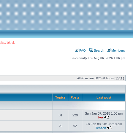
disabled.
FAQ
Search
Members
It is currently Thu Aug 06, 2026 1:36 pm
All times are UTC - 8 hours [
DST
]
Topics
Posts
Last post
Sun Jan 07, 2018 1:00 pm
31
229
Ivo
Fri Feb 08, 2019 9:19 am
20
92
Tenzen