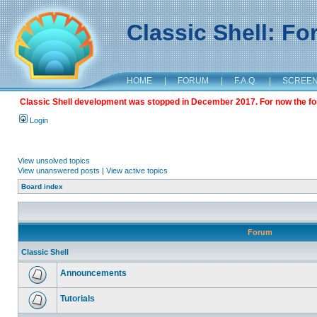
Classic Shell: F
HOME
|
FORUM
|
F.A.Q.
|
SCREE
Classic Shell development was stopped in December 2017. For now the foru
Login
View unsolved topics
View unanswered posts
|
View active topics
Board index
Forum
Classic Shell
Announcements
Tutorials