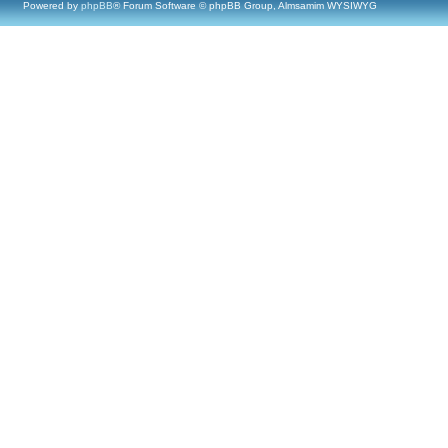
Powered by
phpBB
® Forum Software © phpBB Group, Almsamim WYSIWYG