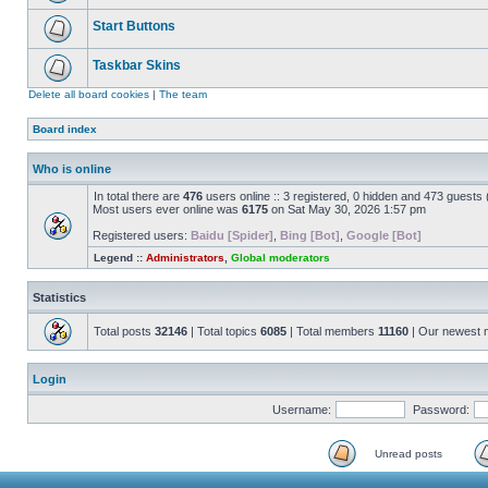
Start Buttons
Taskbar Skins
Delete all board cookies
|
The team
Board index
Who is online
In total there are
476
users online :: 3 registered, 0 hidden and 473 guests
Most users ever online was
6175
on Sat May 30, 2026 1:57 pm
Registered users:
Baidu [Spider]
,
Bing [Bot]
,
Google [Bot]
Legend ::
Administrators
,
Global moderators
Statistics
Total posts
32146
| Total topics
6085
| Total members
11160
| Our newest
Login
Username:
Password:
Unread posts