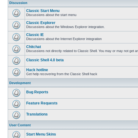
Discussion
Classic Start Menu
Discussions about the start menu
Classic Explorer
Discussions about the Windows Explorer integration.
Classic IE
Discussions about the Internet Explorer integration
Chitchat
Discussions not directly related to Classic Shell. You may or may not get 
Classic Shell 4.0 beta
Hack hotline
Get help recovering from the Classic Shell hack
Development
Bug Reports
Feature Requests
Translations
User Content
Start Menu Skins