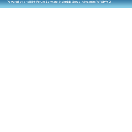
Powered by
phpBB
® Forum Software © phpBB Group, Almsamim WYSIWYG