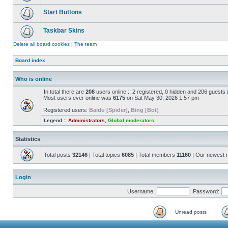
Start Buttons
Taskbar Skins
Delete all board cookies
|
The team
Board index
Who is online
In total there are
208
users online :: 2 registered, 0 hidden and 206 guests
Most users ever online was
6175
on Sat May 30, 2026 1:57 pm
Registered users:
Baidu [Spider]
,
Bing [Bot]
Legend ::
Administrators
,
Global moderators
Statistics
Total posts
32146
| Total topics
6085
| Total members
11160
| Our newest
Login
Username:
Password:
Unread posts