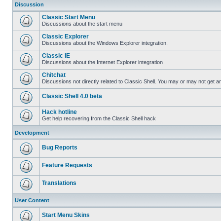
Discussion
Classic Start Menu
Discussions about the start menu
Classic Explorer
Discussions about the Windows Explorer integration.
Classic IE
Discussions about the Internet Explorer integration
Chitchat
Discussions not directly related to Classic Shell. You may or may not get 
Classic Shell 4.0 beta
Hack hotline
Get help recovering from the Classic Shell hack
Development
Bug Reports
Feature Requests
Translations
User Content
Start Menu Skins