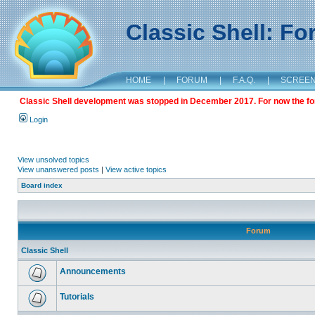
Classic Shell: F
HOME
|
FORUM
|
F.A.Q.
|
SCREE
Classic Shell development was stopped in December 2017. For now the foru
Login
View unsolved topics
View unanswered posts
|
View active topics
Board index
Forum
Classic Shell
Announcements
Tutorials