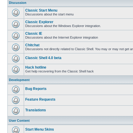
Discussion
Classic Start Menu
Discussions about the start menu
Classic Explorer
Discussions about the Windows Explorer integration.
Classic IE
Discussions about the Internet Explorer integration
Chitchat
Discussions not directly related to Classic Shell. You may or may not get 
Classic Shell 4.0 beta
Hack hotline
Get help recovering from the Classic Shell hack
Development
Bug Reports
Feature Requests
Translations
User Content
Start Menu Skins