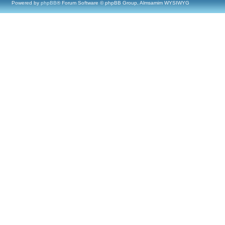
Powered by
phpBB
® Forum Software © phpBB Group, Almsamim WYSIWYG