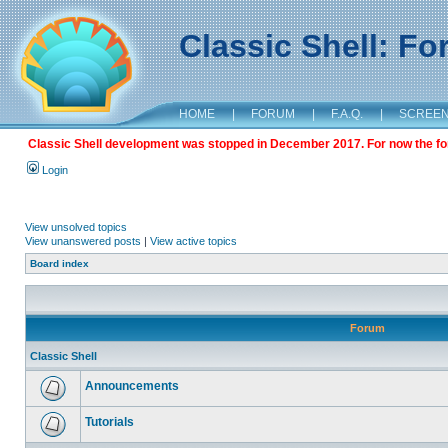
Classic Shell: F
HOME
|
FORUM
|
F.A.Q.
|
SCREE
Classic Shell development was stopped in December 2017. For now the foru
Login
View unsolved topics
View unanswered posts
|
View active topics
Board index
Forum
Classic Shell
Announcements
Tutorials