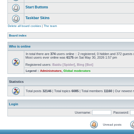
Start Buttons
Taskbar Skins
Delete all board cookies
|
The team
Board index
Who is online
In total there are
374
users online :: 2 registered, 0 hidden and 372 guests
Most users ever online was
6175
on Sat May 30, 2026 1:57 pm
Registered users:
Baidu [Spider]
,
Bing [Bot]
Legend ::
Administrators
,
Global moderators
Statistics
Total posts
32146
| Total topics
6085
| Total members
11160
| Our newest
Login
Username:
Password:
Unread posts