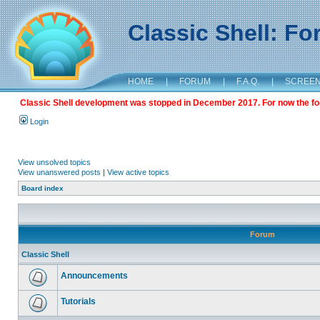
Classic Shell: F
HOME
|
FORUM
|
F.A.Q.
|
SCREE
Classic Shell development was stopped in December 2017. For now the foru
Login
View unsolved topics
View unanswered posts
|
View active topics
Board index
Forum
Classic Shell
Announcements
Tutorials