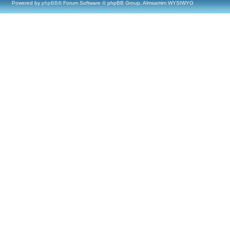
Powered by
phpBB
® Forum Software © phpBB Group, Almsamim WYSIWYG