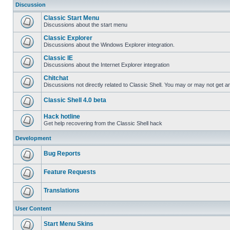
Discussion
Classic Start Menu
Discussions about the start menu
Classic Explorer
Discussions about the Windows Explorer integration.
Classic IE
Discussions about the Internet Explorer integration
Chitchat
Discussions not directly related to Classic Shell. You may or may not get 
Classic Shell 4.0 beta
Hack hotline
Get help recovering from the Classic Shell hack
Development
Bug Reports
Feature Requests
Translations
User Content
Start Menu Skins