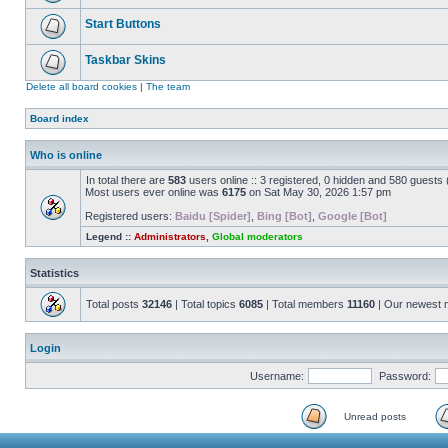
Start Buttons
Taskbar Skins
Delete all board cookies
|
The team
Board index
Who is online
In total there are
583
users online :: 3 registered, 0 hidden and 580 guests
Most users ever online was
6175
on Sat May 30, 2026 1:57 pm
Registered users:
Baidu [Spider]
,
Bing [Bot]
,
Google [Bot]
Legend ::
Administrators
,
Global moderators
Statistics
Total posts
32146
| Total topics
6085
| Total members
11160
| Our newest
Login
Username:
Password:
Unread posts