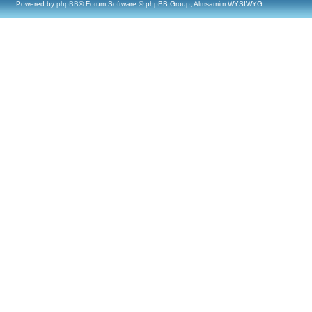
Powered by
phpBB
® Forum Software © phpBB Group, Almsamim WYSIWYG