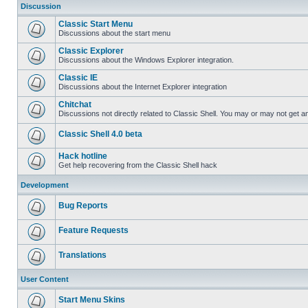
Discussion
Classic Start Menu
Discussions about the start menu
Classic Explorer
Discussions about the Windows Explorer integration.
Classic IE
Discussions about the Internet Explorer integration
Chitchat
Discussions not directly related to Classic Shell. You may or may not get 
Classic Shell 4.0 beta
Hack hotline
Get help recovering from the Classic Shell hack
Development
Bug Reports
Feature Requests
Translations
User Content
Start Menu Skins