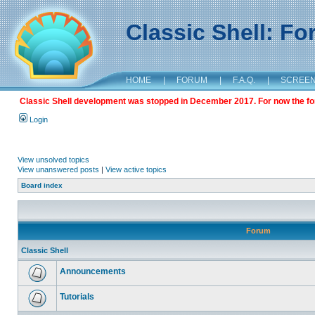
Classic Shell: F
HOME
|
FORUM
|
F.A.Q.
|
SCREE
Classic Shell development was stopped in December 2017. For now the foru
Login
View unsolved topics
View unanswered posts
|
View active topics
Board index
Forum
Classic Shell
Announcements
Tutorials