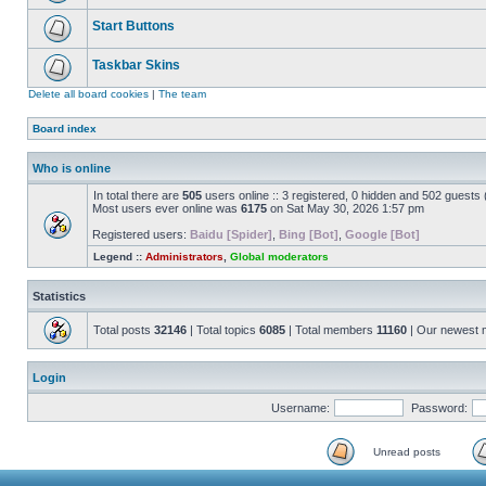
Start Buttons
Taskbar Skins
Delete all board cookies
|
The team
Board index
Who is online
In total there are
505
users online :: 3 registered, 0 hidden and 502 guests
Most users ever online was
6175
on Sat May 30, 2026 1:57 pm
Registered users:
Baidu [Spider]
,
Bing [Bot]
,
Google [Bot]
Legend ::
Administrators
,
Global moderators
Statistics
Total posts
32146
| Total topics
6085
| Total members
11160
| Our newest
Login
Username:
Password:
Unread posts