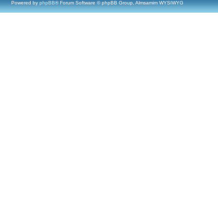
Powered by
phpBB
® Forum Software © phpBB Group, Almsamim WYSIWYG