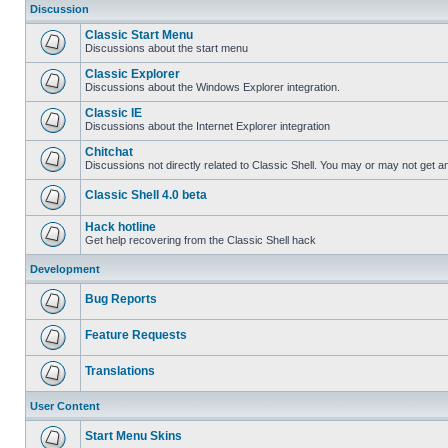
Discussion
Classic Start Menu
Discussions about the start menu
Classic Explorer
Discussions about the Windows Explorer integration.
Classic IE
Discussions about the Internet Explorer integration
Chitchat
Discussions not directly related to Classic Shell. You may or may not get 
Classic Shell 4.0 beta
Hack hotline
Get help recovering from the Classic Shell hack
Development
Bug Reports
Feature Requests
Translations
User Content
Start Menu Skins