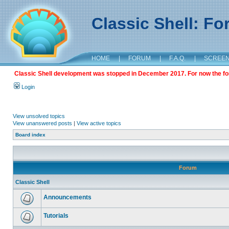
Classic Shell: F
HOME
|
FORUM
|
F.A.Q.
|
SCREE
Classic Shell development was stopped in December 2017. For now the foru
Login
View unsolved topics
View unanswered posts
|
View active topics
Board index
Forum
Classic Shell
Announcements
Tutorials