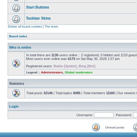
Start Buttons
Taskbar Skins
Delete all board cookies
|
The team
Board index
Who is online
In total there are
1135
users online :: 2 registered, 0 hidden and 1133 gues
Most users ever online was
6175
on Sat May 30, 2026 1:57 pm
Registered users:
Baidu [Spider]
,
Bing [Bot]
Legend ::
Administrators
,
Global moderators
Statistics
Total posts
32146
| Total topics
6085
| Total members
11160
| Our newest
Login
Username:
Password:
Unread posts