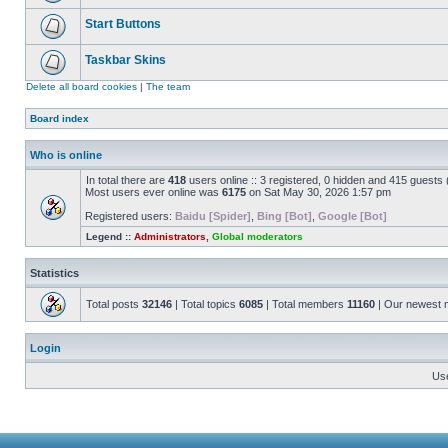
Start Buttons
Taskbar Skins
Delete all board cookies
|
The team
Board index
Who is online
In total there are
418
users online :: 3 registered, 0 hidden and 415 guests
Most users ever online was
6175
on Sat May 30, 2026 1:57 pm
Registered users:
Baidu [Spider]
,
Bing [Bot]
,
Google [Bot]
Legend ::
Administrators
,
Global moderators
Statistics
Total posts
32146
| Total topics
6085
| Total members
11160
| Our newest
Login
Us