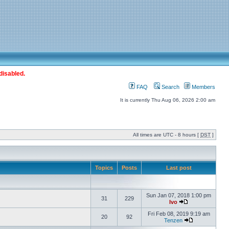
disabled.
FAQ
Search
Members
It is currently Thu Aug 06, 2026 2:00 am
All times are UTC - 8 hours [
DST
]
Topics
Posts
Last post
Sun Jan 07, 2018 1:00 pm
31
229
Ivo
Fri Feb 08, 2019 9:19 am
20
92
Tenzen