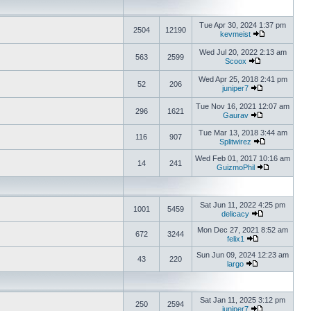
Tue Apr 30, 2024 1:37 pm
2504
12190
kevmeist
Wed Jul 20, 2022 2:13 am
563
2599
Scoox
Wed Apr 25, 2018 2:41 pm
52
206
juniper7
Tue Nov 16, 2021 12:07 am
296
1621
Gaurav
Tue Mar 13, 2018 3:44 am
116
907
Splitwirez
Wed Feb 01, 2017 10:16 am
14
241
GuizmoPhil
Sat Jun 11, 2022 4:25 pm
1001
5459
delicacy
Mon Dec 27, 2021 8:52 am
672
3244
felix1
Sun Jun 09, 2024 12:23 am
43
220
largo
Sat Jan 11, 2025 3:12 pm
250
2594
juniper7