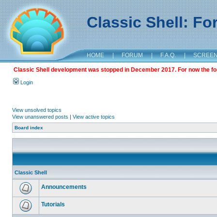
Classic Shell: F
HOME
|
FORUM
|
F.A.Q.
|
SCREE
Classic Shell development was stopped in December 2017. For now the foru
Login
View unsolved topics
View unanswered posts
|
View active topics
Board index
Classic Shell
Announcements
Tutorials