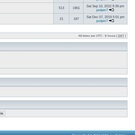
Sat Sep 10, 2022 9:39 pm
513
1961
juniper7
Sat Dec 07, 2019 5:01 pm
21
187
juniper7
All times are UTC - 8 hours [
DST
]