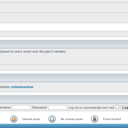
 (based on users active over the past 5 minutes)
 member
mitiaobrazkow
ername:
Password:
Log me on automatically each visit
Unread posts
No unread posts
Forum locked