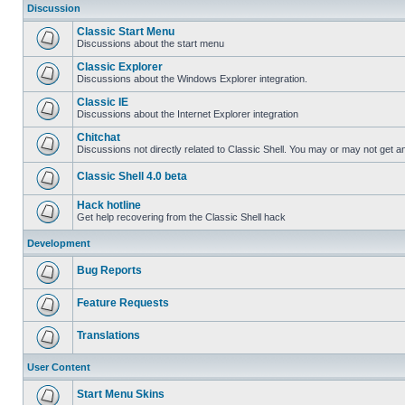
Discussion
Classic Start Menu
Discussions about the start menu
Classic Explorer
Discussions about the Windows Explorer integration.
Classic IE
Discussions about the Internet Explorer integration
Chitchat
Discussions not directly related to Classic Shell. You may or may not get 
Classic Shell 4.0 beta
Hack hotline
Get help recovering from the Classic Shell hack
Development
Bug Reports
Feature Requests
Translations
User Content
Start Menu Skins