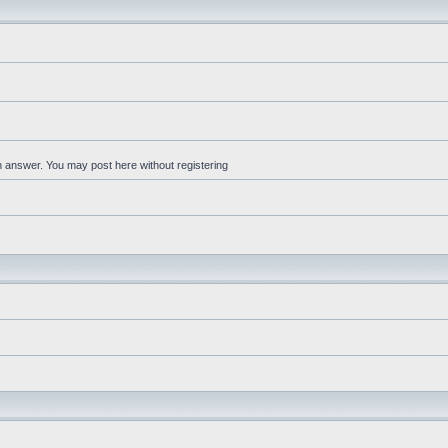
an answer. You may post here without registering