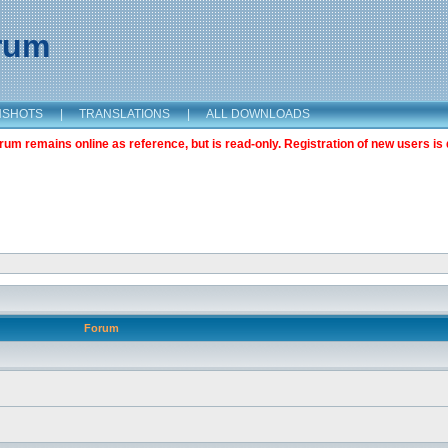
orum
NSHOTS
|
TRANSLATIONS
|
ALL DOWNLOADS
m remains online as reference, but is read-only. Registration of new users is 
Forum