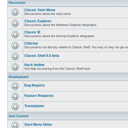
Discussion
Classic Start Menu
Discussions about the start menu
Classic Explorer
Discussions about the Windows Explorer integration.
Classic IE
Discussions about the Internet Explorer integration
Chitchat
Discussions not directly related to Classic Shell. You may or may not get 
Classic Shell 4.0 beta
Hack hotline
Get help recovering from the Classic Shell hack
Development
Bug Reports
Feature Requests
Translations
User Content
Start Menu Skins