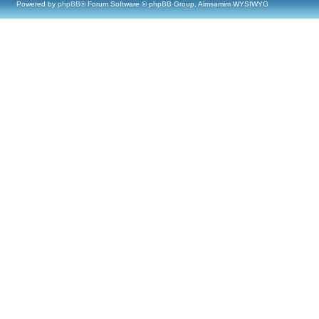
Powered by
phpBB
® Forum Software © phpBB Group, Almsamim WYSIWYG