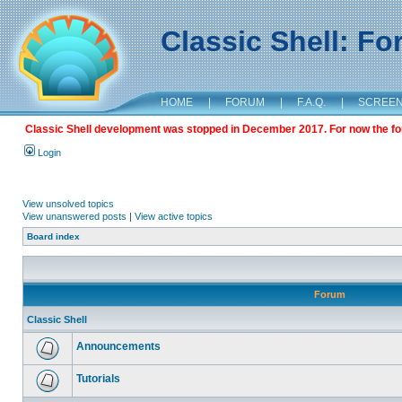
Classic Shell: F
HOME
|
FORUM
|
F.A.Q.
|
SCREE
Classic Shell development was stopped in December 2017. For now the foru
Login
View unsolved topics
View unanswered posts
|
View active topics
Board index
Forum
Classic Shell
Announcements
Tutorials