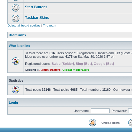
Start Buttons
Taskbar Skins
Delete all board cookies
|
The team
Board index
Who is online
In total there are
616
users online :: 3 registered, 0 hidden and 613 guests
Most users ever online was
6175
on Sat May 30, 2026 1:57 pm
Registered users:
Baidu [Spider]
,
Bing [Bot]
,
Google [Bot]
Legend ::
Administrators
,
Global moderators
Statistics
Total posts
32146
| Total topics
6085
| Total members
11160
| Our newest
Login
Username:
Password:
Unread posts