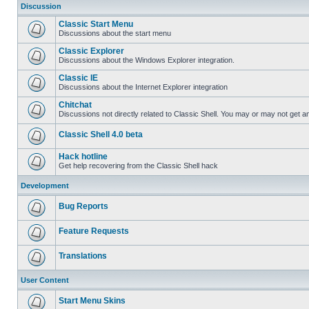
Discussion
Classic Start Menu
Discussions about the start menu
Classic Explorer
Discussions about the Windows Explorer integration.
Classic IE
Discussions about the Internet Explorer integration
Chitchat
Discussions not directly related to Classic Shell. You may or may not get 
Classic Shell 4.0 beta
Hack hotline
Get help recovering from the Classic Shell hack
Development
Bug Reports
Feature Requests
Translations
User Content
Start Menu Skins