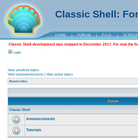
Classic Shell: F
HOME
|
FORUM
|
F.A.Q.
|
SCREE
Classic Shell development was stopped in December 2017. For now the foru
Login
View unsolved topics
View unanswered posts
|
View active topics
Board index
Forum
Classic Shell
Announcements
Tutorials