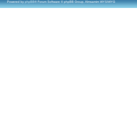
Powered by
phpBB
® Forum Software © phpBB Group, Almsamim WYSIWYG