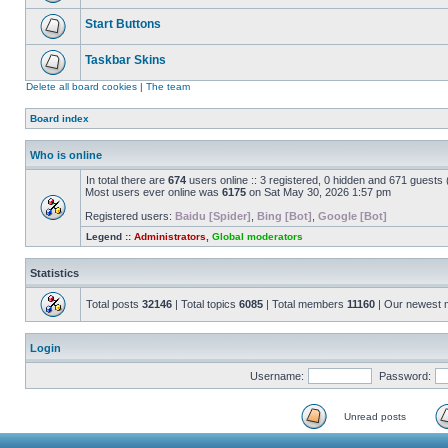
Start Buttons
Taskbar Skins
Delete all board cookies
|
The team
Board index
Who is online
In total there are
674
users online :: 3 registered, 0 hidden and 671 guests
Most users ever online was
6175
on Sat May 30, 2026 1:57 pm
Registered users:
Baidu [Spider]
,
Bing [Bot]
,
Google [Bot]
Legend ::
Administrators
,
Global moderators
Statistics
Total posts
32146
| Total topics
6085
| Total members
11160
| Our newest
Login
Username:
Password:
Unread posts