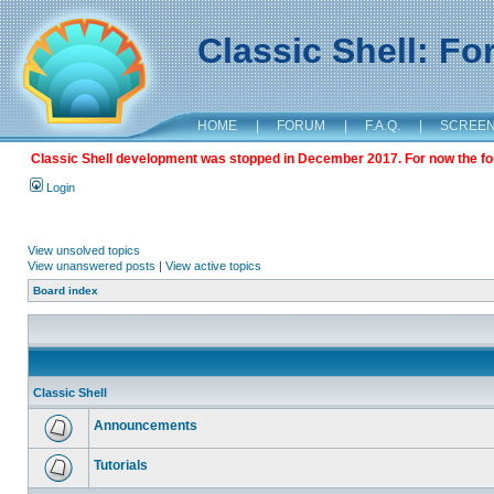
Classic Shell: F
HOME
|
FORUM
|
F.A.Q.
|
SCREE
Classic Shell development was stopped in December 2017. For now the foru
Login
View unsolved topics
View unanswered posts
|
View active topics
Board index
Classic Shell
Announcements
Tutorials