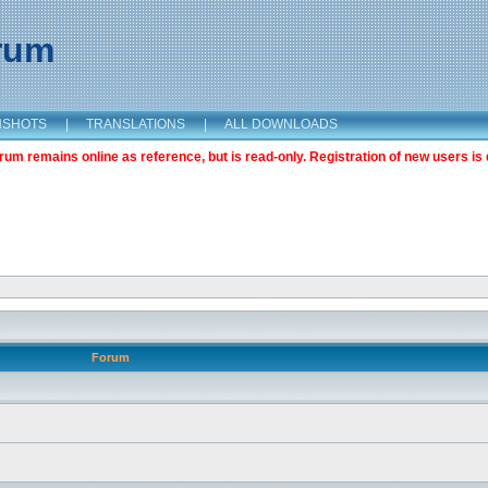
orum
NSHOTS
|
TRANSLATIONS
|
ALL DOWNLOADS
m remains online as reference, but is read-only. Registration of new users is 
Forum