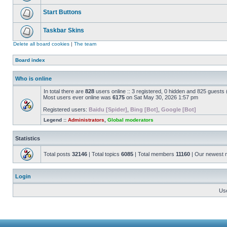
Start Buttons
Taskbar Skins
Delete all board cookies
|
The team
Board index
Who is online
In total there are
828
users online :: 3 registered, 0 hidden and 825 guests
Most users ever online was
6175
on Sat May 30, 2026 1:57 pm
Registered users:
Baidu [Spider]
,
Bing [Bot]
,
Google [Bot]
Legend ::
Administrators
,
Global moderators
Statistics
Total posts
32146
| Total topics
6085
| Total members
11160
| Our newest
Login
Us