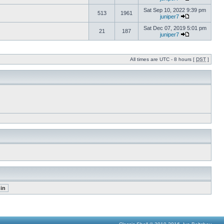
Sat Sep 10, 2022 9:39 pm
513
1961
juniper7
Sat Dec 07, 2019 5:01 pm
21
187
juniper7
All times are UTC - 8 hours [
DST
]