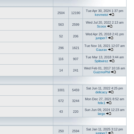
Tue Apr 30, 2024 1:37 pm
2504
12190
kevmeist
Wed Jul 20, 2022 2:13 am
563
2599
Scoox
Wed Apr 25, 2018 2:41 pm
52
206
juniper7
Tue Nov 16, 2021 12:07 am
296
1621
Gaurav
Tue Mar 13, 2018 3:44 am
116
907
Splitwirez
Wed Feb 01, 2017 10:16 am
14
241
GuizmoPhil
Sat Jun 11, 2022 4:25 pm
1001
5459
delicacy
Mon Dec 27, 2021 8:52 am
672
3244
felix1
Sun Jun 09, 2024 12:23 am
43
220
largo
Sat Jan 11, 2025 3:12 pm
250
2594
juniper7