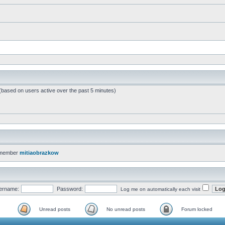
 (based on users active over the past 5 minutes)
 member
mitiaobrazkow
ername:
Password:
Log me on automatically each visit
Unread posts
No unread posts
Forum locked