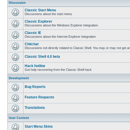
Discussion
Classic Start Menu
Discussions about the start menu
Classic Explorer
Discussions about the Windows Explorer integration.
Classic IE
Discussions about the Internet Explorer integration
Chitchat
Discussions not directly related to Classic Shell. You may or may not get 
Classic Shell 4.0 beta
Hack hotline
Get help recovering from the Classic Shell hack
Development
Bug Reports
Feature Requests
Translations
User Content
Start Menu Skins