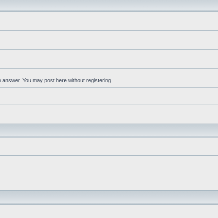
an answer. You may post here without registering