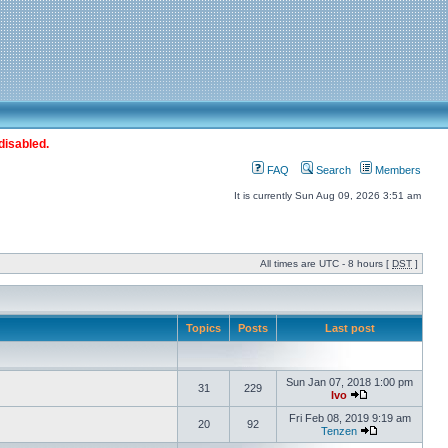
disabled.
FAQ
Search
Members
It is currently Sun Aug 09, 2026 3:51 am
All times are UTC - 8 hours [
DST
]
Topics
Posts
Last post
Sun Jan 07, 2018 1:00 pm
31
229
Ivo
Fri Feb 08, 2019 9:19 am
20
92
Tenzen