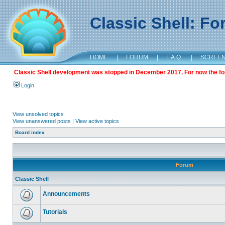
Classic Shell: F
HOME
|
FORUM
|
F.A.Q.
|
SCREE
Classic Shell development was stopped in December 2017. For now the foru
Login
View unsolved topics
View unanswered posts
|
View active topics
Board index
Forum
Classic Shell
Announcements
Tutorials