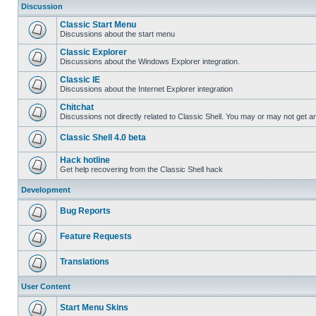
Discussion
Classic Start Menu
Discussions about the start menu
Classic Explorer
Discussions about the Windows Explorer integration.
Classic IE
Discussions about the Internet Explorer integration
Chitchat
Discussions not directly related to Classic Shell. You may or may not get 
Classic Shell 4.0 beta
Hack hotline
Get help recovering from the Classic Shell hack
Development
Bug Reports
Feature Requests
Translations
User Content
Start Menu Skins