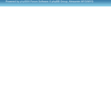
Powered by
phpBB
® Forum Software © phpBB Group, Almsamim WYSIWYG