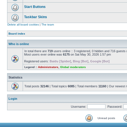
Start Buttons
Taskbar Skins
Delete all board cookies
|
The team
Board index
Who is online
In total there are
719
users online :: 3 registered, 0 hidden and 716 guests
Most users ever online was
6175
on Sat May 30, 2026 1:57 pm
Registered users:
Baidu [Spider]
,
Bing [Bot]
,
Google [Bot]
Legend ::
Administrators
,
Global moderators
Statistics
Total posts
32146
| Total topics
6085
| Total members
11160
| Our newest
Login
Username:
Password:
Unread posts