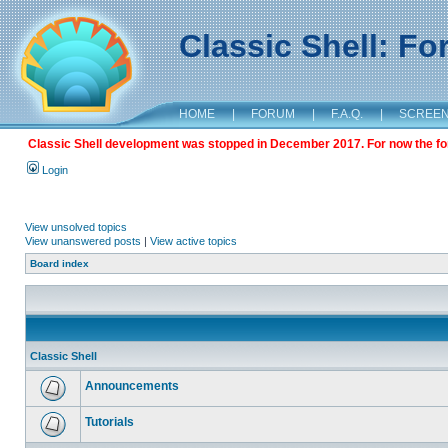
Classic Shell: F
HOME
|
FORUM
|
F.A.Q.
|
SCREE
Classic Shell development was stopped in December 2017. For now the foru
Login
View unsolved topics
View unanswered posts
|
View active topics
Board index
Classic Shell
Announcements
Tutorials