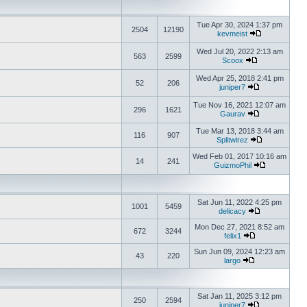
Tue Apr 30, 2024 1:37 pm
2504
12190
kevmeist
Wed Jul 20, 2022 2:13 am
563
2599
Scoox
Wed Apr 25, 2018 2:41 pm
52
206
juniper7
Tue Nov 16, 2021 12:07 am
296
1621
Gaurav
Tue Mar 13, 2018 3:44 am
116
907
Splitwirez
Wed Feb 01, 2017 10:16 am
14
241
GuizmoPhil
Sat Jun 11, 2022 4:25 pm
1001
5459
delicacy
Mon Dec 27, 2021 8:52 am
672
3244
felix1
Sun Jun 09, 2024 12:23 am
43
220
largo
Sat Jan 11, 2025 3:12 pm
250
2594
juniper7