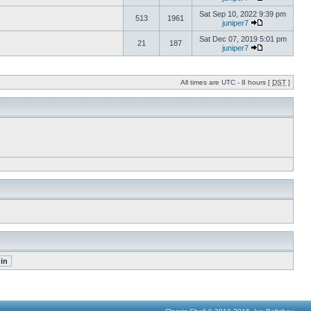
Sat Sep 10, 2022 9:39 pm
513
1961
juniper7
Sat Dec 07, 2019 5:01 pm
21
187
juniper7
All times are UTC - 8 hours [
DST
]