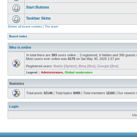
Start Buttons
Taskbar Skins
Delete all board cookies
|
The team
Board index
Who is online
In total there are
393
users online :: 3 registered, 0 hidden and 390 guests
Most users ever online was
6175
on Sat May 30, 2026 1:57 pm
Registered users:
Baidu [Spider]
,
Bing [Bot]
,
Google [Bot]
Legend ::
Administrators
,
Global moderators
Statistics
Total posts
32146
| Total topics
6085
| Total members
11160
| Our newest
Login
Us