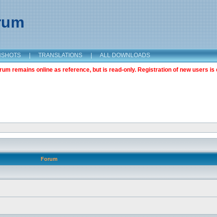
orum
NSHOTS
|
TRANSLATIONS
|
ALL DOWNLOADS
m remains online as reference, but is read-only. Registration of new users is 
Forum