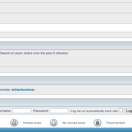
 (based on users active over the past 5 minutes)
 member
mitiaobrazkow
ername:
Password:
Log me on automatically each visit
Unread posts
No unread posts
Forum locked