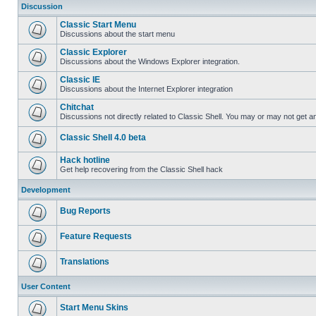
Discussion
Classic Start Menu
Discussions about the start menu
Classic Explorer
Discussions about the Windows Explorer integration.
Classic IE
Discussions about the Internet Explorer integration
Chitchat
Discussions not directly related to Classic Shell. You may or may not get 
Classic Shell 4.0 beta
Hack hotline
Get help recovering from the Classic Shell hack
Development
Bug Reports
Feature Requests
Translations
User Content
Start Menu Skins