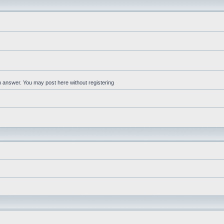
an answer. You may post here without registering