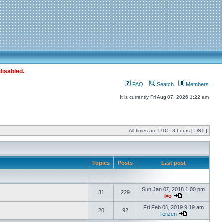
disabled.
FAQ
Search
Members
It is currently Fri Aug 07, 2026 1:22 am
All times are UTC - 8 hours [
DST
]
Topics
Posts
Last post
Sun Jan 07, 2018 1:00 pm
31
229
Ivo
Fri Feb 08, 2019 9:19 am
20
92
Tenzen