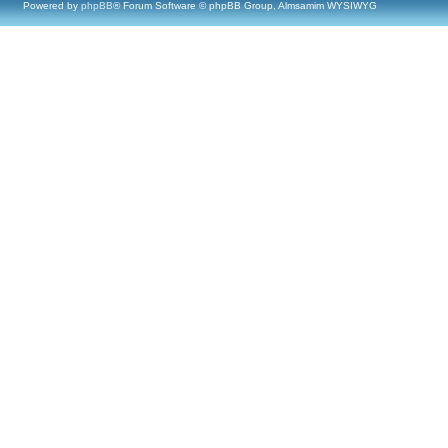
Powered by
phpBB
® Forum Software © phpBB Group, Almsamim WYSIWYG