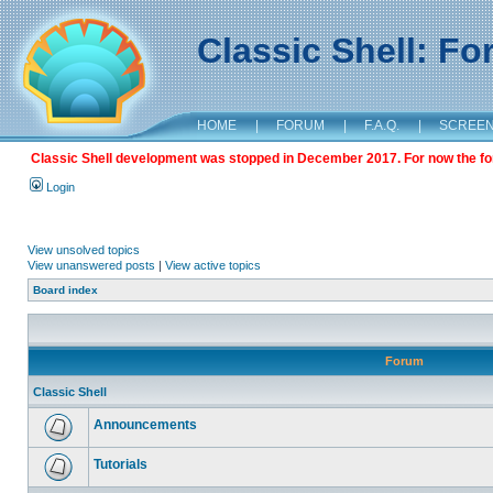
Classic Shell: F
HOME
|
FORUM
|
F.A.Q.
|
SCREE
Classic Shell development was stopped in December 2017. For now the foru
Login
View unsolved topics
View unanswered posts
|
View active topics
Board index
Forum
Classic Shell
Announcements
Tutorials