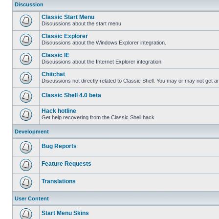
Discussion
Classic Start Menu
Discussions about the start menu
Classic Explorer
Discussions about the Windows Explorer integration.
Classic IE
Discussions about the Internet Explorer integration
Chitchat
Discussions not directly related to Classic Shell. You may or may not get 
Classic Shell 4.0 beta
Hack hotline
Get help recovering from the Classic Shell hack
Development
Bug Reports
Feature Requests
Translations
User Content
Start Menu Skins