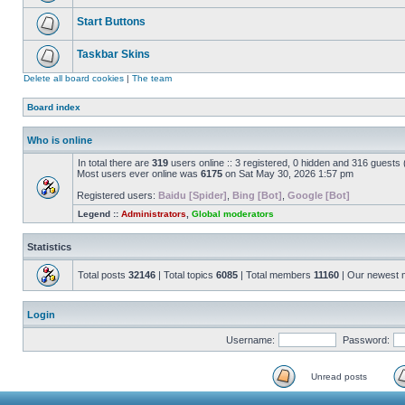
Start Buttons
Taskbar Skins
Delete all board cookies
|
The team
Board index
Who is online
In total there are
319
users online :: 3 registered, 0 hidden and 316 guests
Most users ever online was
6175
on Sat May 30, 2026 1:57 pm
Registered users:
Baidu [Spider]
,
Bing [Bot]
,
Google [Bot]
Legend ::
Administrators
,
Global moderators
Statistics
Total posts
32146
| Total topics
6085
| Total members
11160
| Our newest
Login
Username:
Password:
Unread posts