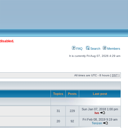
disabled.
FAQ
Search
Members
It is currently Fri Aug 07, 2026 4:29 am
All times are UTC - 8 hours [
DST
]
Topics
Posts
Last post
Sun Jan 07, 2018 1:00 pm
31
229
Ivo
Fri Feb 08, 2019 9:19 am
20
92
Tenzen