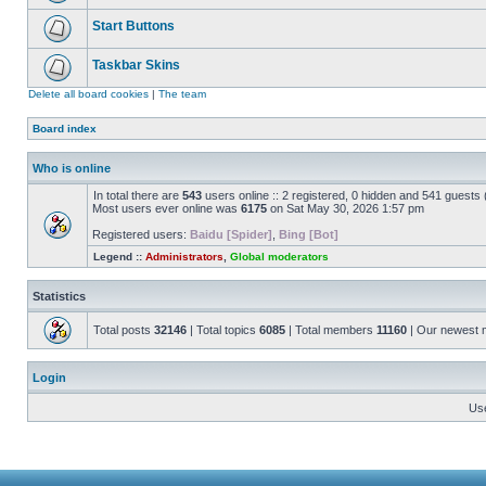
Start Buttons
Taskbar Skins
Delete all board cookies
|
The team
Board index
Who is online
In total there are
543
users online :: 2 registered, 0 hidden and 541 guests
Most users ever online was
6175
on Sat May 30, 2026 1:57 pm
Registered users:
Baidu [Spider]
,
Bing [Bot]
Legend ::
Administrators
,
Global moderators
Statistics
Total posts
32146
| Total topics
6085
| Total members
11160
| Our newest
Login
Us