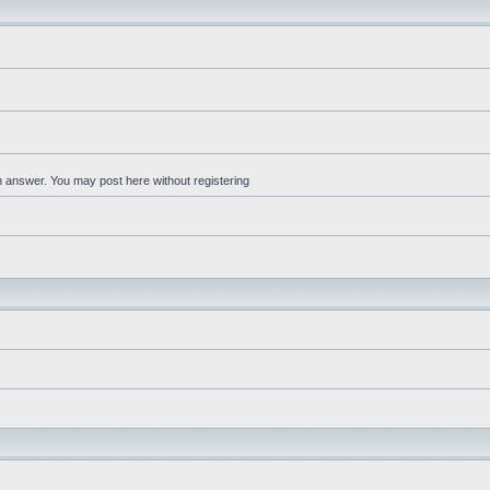
an answer. You may post here without registering