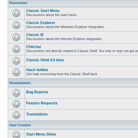
Discussion
Classic Start Menu
Discussions about the start menu
Classic Explorer
Discussions about the Windows Explorer integration.
Classic IE
Discussions about the Internet Explorer integration
Chitchat
Discussions not directly related to Classic Shell. You may or may not get 
Classic Shell 4.0 beta
Hack hotline
Get help recovering from the Classic Shell hack
Development
Bug Reports
Feature Requests
Translations
User Content
Start Menu Skins