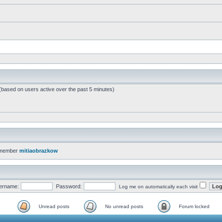
 (based on users active over the past 5 minutes)
 member
mitiaobrazkow
ername:
Password:
Log me on automatically each visit
Unread posts
No unread posts
Forum locked