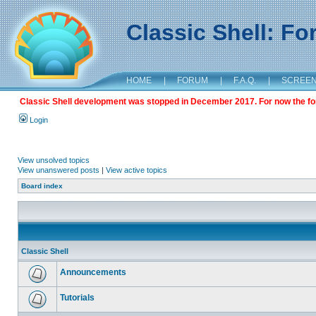
Classic Shell: F
HOME
|
FORUM
|
F.A.Q.
|
SCREE
Classic Shell development was stopped in December 2017. For now the foru
Login
View unsolved topics
View unanswered posts
|
View active topics
Board index
Classic Shell
Announcements
Tutorials