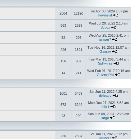
Tue Apr 30, 2024 1:37 pm
2504
12190
kevmeist
Wed Jul 20, 2022 2:13 am
563
2599
Scoox
Wed Apr 25, 2018 2:41 pm
52
206
juniper7
Tue Nov 16, 2021 12:07 am
296
1621
Gaurav
Tue Mar 13, 2018 3:44 am
116
907
Splitwirez
Wed Feb 01, 2017 10:16 am
14
241
GuizmoPhil
Sat Jun 11, 2022 4:25 pm
1001
5459
delicacy
Mon Dec 27, 2021 8:52 am
672
3244
felix1
Sun Jun 09, 2024 12:23 am
43
220
largo
Sat Jan 11, 2025 3:12 pm
250
2594
juniper7