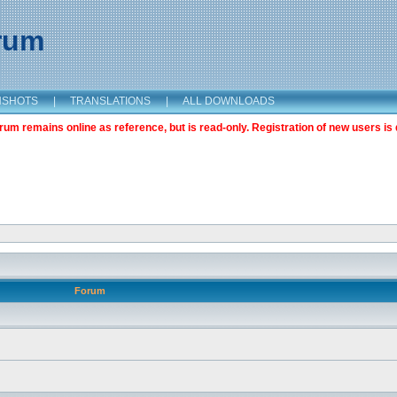
orum
NSHOTS
|
TRANSLATIONS
|
ALL DOWNLOADS
m remains online as reference, but is read-only. Registration of new users is 
Forum