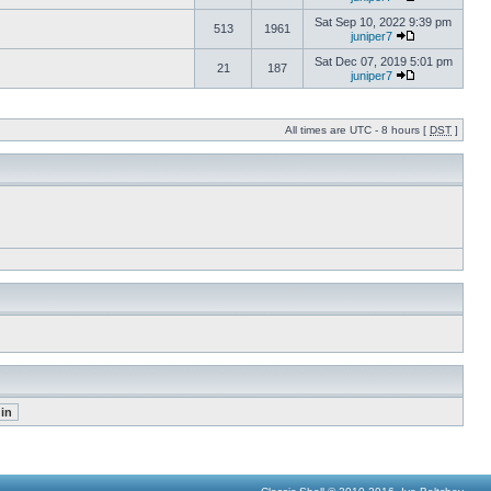
Sat Sep 10, 2022 9:39 pm
513
1961
juniper7
Sat Dec 07, 2019 5:01 pm
21
187
juniper7
All times are UTC - 8 hours [
DST
]