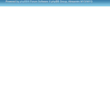
Powered by
phpBB
® Forum Software © phpBB Group, Almsamim WYSIWYG