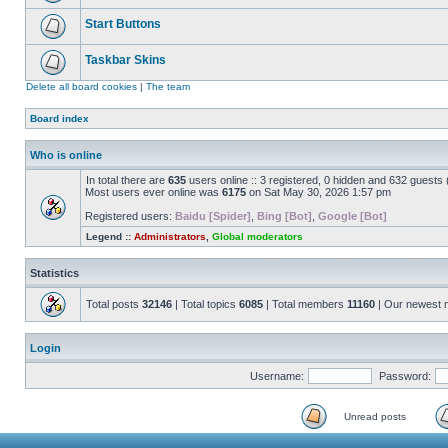
Start Buttons
Taskbar Skins
Delete all board cookies
|
The team
Board index
Who is online
In total there are
635
users online :: 3 registered, 0 hidden and 632 guests
Most users ever online was
6175
on Sat May 30, 2026 1:57 pm
Registered users:
Baidu [Spider]
,
Bing [Bot]
,
Google [Bot]
Legend ::
Administrators
,
Global moderators
Statistics
Total posts
32146
| Total topics
6085
| Total members
11160
| Our newest
Login
Username:
Password:
Unread posts