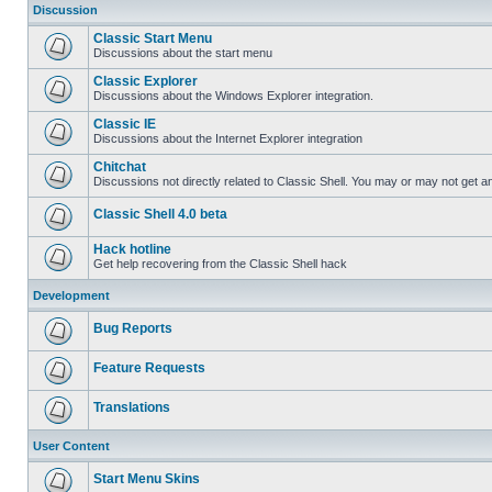
Discussion
Classic Start Menu
Discussions about the start menu
Classic Explorer
Discussions about the Windows Explorer integration.
Classic IE
Discussions about the Internet Explorer integration
Chitchat
Discussions not directly related to Classic Shell. You may or may not get 
Classic Shell 4.0 beta
Hack hotline
Get help recovering from the Classic Shell hack
Development
Bug Reports
Feature Requests
Translations
User Content
Start Menu Skins