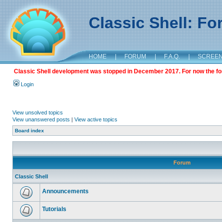
Classic Shell: F
HOME
|
FORUM
|
F.A.Q.
|
SCREE
Classic Shell development was stopped in December 2017. For now the foru
Login
View unsolved topics
View unanswered posts
|
View active topics
Board index
Forum
Classic Shell
Announcements
Tutorials