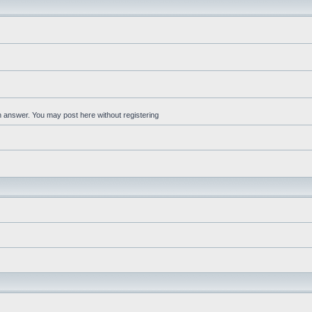
an answer. You may post here without registering