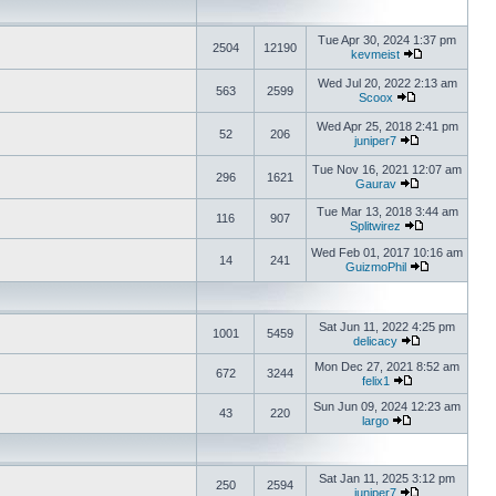
Tue Apr 30, 2024 1:37 pm
2504
12190
kevmeist
Wed Jul 20, 2022 2:13 am
563
2599
Scoox
Wed Apr 25, 2018 2:41 pm
52
206
juniper7
Tue Nov 16, 2021 12:07 am
296
1621
Gaurav
Tue Mar 13, 2018 3:44 am
116
907
Splitwirez
Wed Feb 01, 2017 10:16 am
14
241
GuizmoPhil
Sat Jun 11, 2022 4:25 pm
1001
5459
delicacy
Mon Dec 27, 2021 8:52 am
672
3244
felix1
Sun Jun 09, 2024 12:23 am
43
220
largo
Sat Jan 11, 2025 3:12 pm
250
2594
juniper7