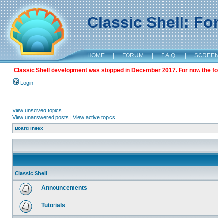
Classic Shell: F
HOME
|
FORUM
|
F.A.Q.
|
SCREE
Classic Shell development was stopped in December 2017. For now the foru
Login
View unsolved topics
View unanswered posts
|
View active topics
Board index
Classic Shell
Announcements
Tutorials