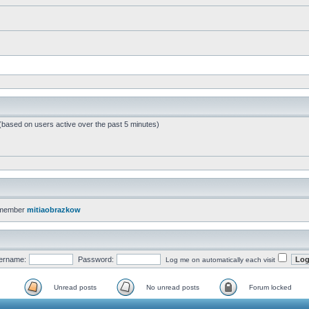
 (based on users active over the past 5 minutes)
 member
mitiaobrazkow
ername:
Password:
Log me on automatically each visit
Unread posts
No unread posts
Forum locked