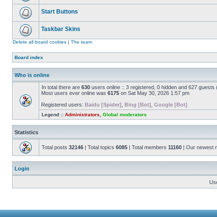
Start Buttons
Taskbar Skins
Delete all board cookies
|
The team
Board index
Who is online
In total there are
630
users online :: 3 registered, 0 hidden and 627 guests
Most users ever online was
6175
on Sat May 30, 2026 1:57 pm
Registered users:
Baidu [Spider]
,
Bing [Bot]
,
Google [Bot]
Legend ::
Administrators
,
Global moderators
Statistics
Total posts
32146
| Total topics
6085
| Total members
11160
| Our newest
Login
Us