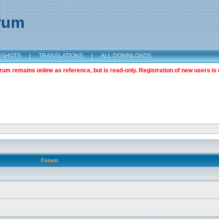
orum
NSHOTS
|
TRANSLATIONS
|
ALL DOWNLOADS
m remains online as reference, but is read-only. Registration of new users is 
Forum