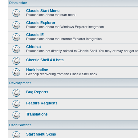
Discussion
Classic Start Menu
Discussions about the start menu
Classic Explorer
Discussions about the Windows Explorer integration.
Classic IE
Discussions about the Internet Explorer integration
Chitchat
Discussions not directly related to Classic Shell. You may or may not get 
Classic Shell 4.0 beta
Hack hotline
Get help recovering from the Classic Shell hack
Development
Bug Reports
Feature Requests
Translations
User Content
Start Menu Skins