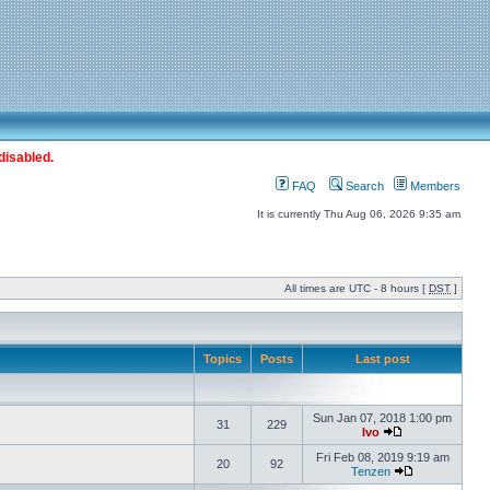
disabled.
FAQ
Search
Members
It is currently Thu Aug 06, 2026 9:35 am
All times are UTC - 8 hours [
DST
]
Topics
Posts
Last post
Sun Jan 07, 2018 1:00 pm
31
229
Ivo
Fri Feb 08, 2019 9:19 am
20
92
Tenzen