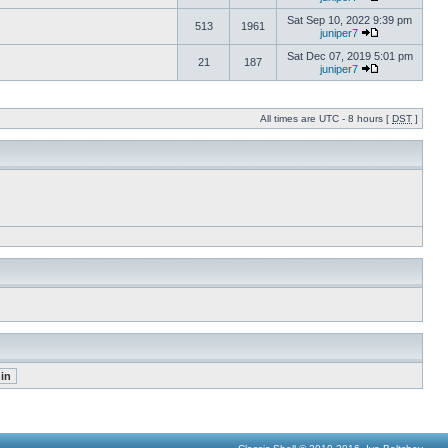
Sat Sep 10, 2022 9:39 pm
513
1961
juniper7
Sat Dec 07, 2019 5:01 pm
21
187
juniper7
All times are UTC - 8 hours [
DST
]