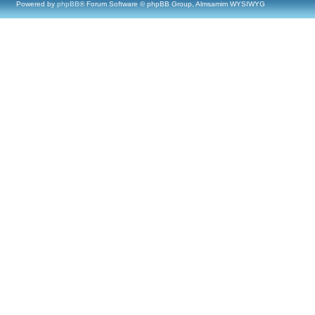
Powered by
phpBB
® Forum Software © phpBB Group, Almsamim WYSIWYG