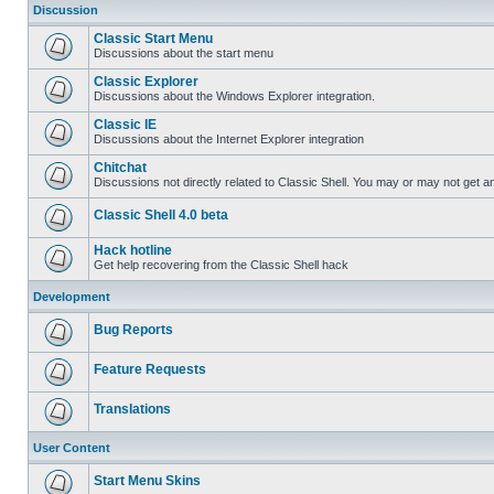
Discussion
Classic Start Menu
Discussions about the start menu
Classic Explorer
Discussions about the Windows Explorer integration.
Classic IE
Discussions about the Internet Explorer integration
Chitchat
Discussions not directly related to Classic Shell. You may or may not get 
Classic Shell 4.0 beta
Hack hotline
Get help recovering from the Classic Shell hack
Development
Bug Reports
Feature Requests
Translations
User Content
Start Menu Skins