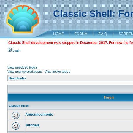
Classic Shell: F
HOME
|
FORUM
|
F.A.Q.
|
SCREE
Classic Shell development was stopped in December 2017. For now the foru
Login
View unsolved topics
View unanswered posts
|
View active topics
Board index
Forum
Classic Shell
Announcements
Tutorials