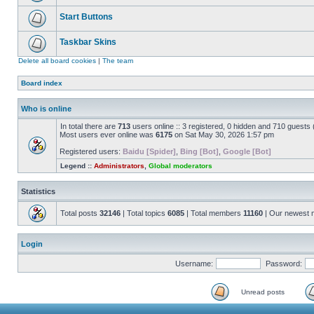
Start Buttons
Taskbar Skins
Delete all board cookies
|
The team
Board index
Who is online
In total there are
713
users online :: 3 registered, 0 hidden and 710 guests
Most users ever online was
6175
on Sat May 30, 2026 1:57 pm
Registered users:
Baidu [Spider]
,
Bing [Bot]
,
Google [Bot]
Legend ::
Administrators
,
Global moderators
Statistics
Total posts
32146
| Total topics
6085
| Total members
11160
| Our newest
Login
Username:
Password:
Unread posts