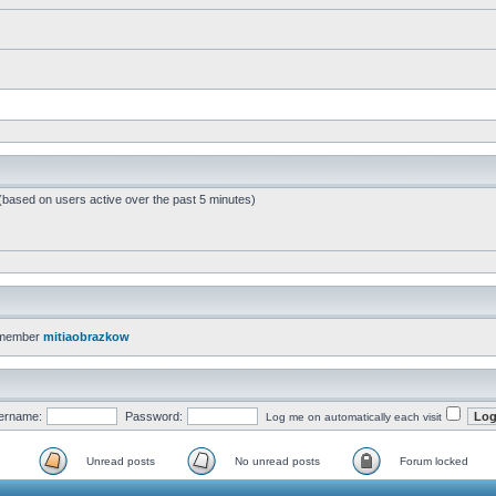
 (based on users active over the past 5 minutes)
 member
mitiaobrazkow
ername:
Password:
Log me on automatically each visit
Unread posts
No unread posts
Forum locked