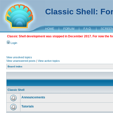
Classic Shell: F
HOME
|
FORUM
|
F.A.Q.
|
SCREE
Classic Shell development was stopped in December 2017. For now the foru
Login
View unsolved topics
View unanswered posts
|
View active topics
Board index
Classic Shell
Announcements
Tutorials