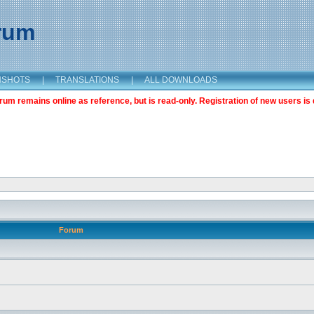
orum
NSHOTS
|
TRANSLATIONS
|
ALL DOWNLOADS
m remains online as reference, but is read-only. Registration of new users is 
Forum