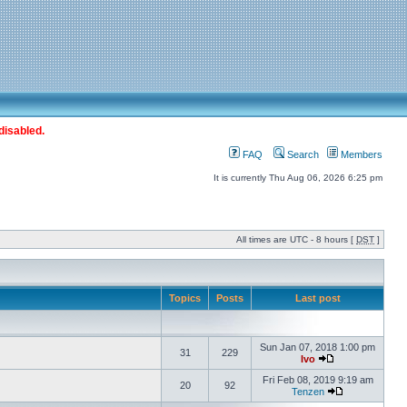
disabled.
FAQ
Search
Members
It is currently Thu Aug 06, 2026 6:25 pm
All times are UTC - 8 hours [
DST
]
Topics
Posts
Last post
Sun Jan 07, 2018 1:00 pm
31
229
Ivo
Fri Feb 08, 2019 9:19 am
20
92
Tenzen