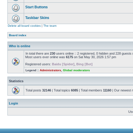
Start Buttons
Taskbar Skins
Delete all board cookies
|
The team
Board index
Who is online
In total there are
230
users online :: 2 registered, 0 hidden and 228 guests
Most users ever online was
6175
on Sat May 30, 2026 1:57 pm
Registered users:
Baidu [Spider]
,
Bing [Bot]
Legend ::
Administrators
,
Global moderators
Statistics
Total posts
32146
| Total topics
6085
| Total members
11160
| Our newest
Login
Us