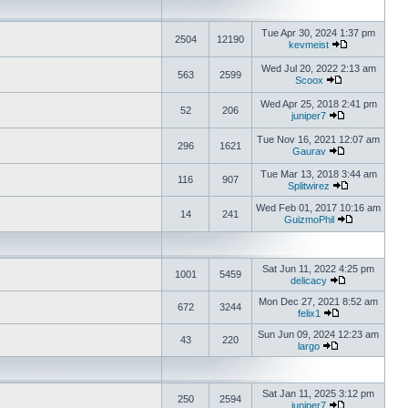
Tue Apr 30, 2024 1:37 pm
2504
12190
kevmeist
Wed Jul 20, 2022 2:13 am
563
2599
Scoox
Wed Apr 25, 2018 2:41 pm
52
206
juniper7
Tue Nov 16, 2021 12:07 am
296
1621
Gaurav
Tue Mar 13, 2018 3:44 am
116
907
Splitwirez
Wed Feb 01, 2017 10:16 am
14
241
GuizmoPhil
Sat Jun 11, 2022 4:25 pm
1001
5459
delicacy
Mon Dec 27, 2021 8:52 am
672
3244
felix1
Sun Jun 09, 2024 12:23 am
43
220
largo
Sat Jan 11, 2025 3:12 pm
250
2594
juniper7