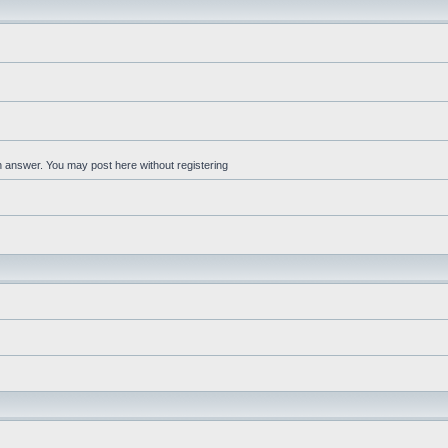
an answer. You may post here without registering