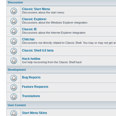
Discussion
Classic Start Menu
Discussions about the start menu
Classic Explorer
Discussions about the Windows Explorer integration.
Classic IE
Discussions about the Internet Explorer integration
Chitchat
Discussions not directly related to Classic Shell. You may or may not get 
Classic Shell 4.0 beta
Hack hotline
Get help recovering from the Classic Shell hack
Development
Bug Reports
Feature Requests
Translations
User Content
Start Menu Skins