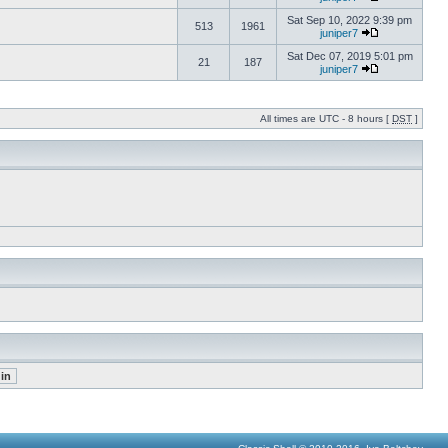
Sat Sep 10, 2022 9:39 pm
513
1961
juniper7
Sat Dec 07, 2019 5:01 pm
21
187
juniper7
All times are UTC - 8 hours [
DST
]