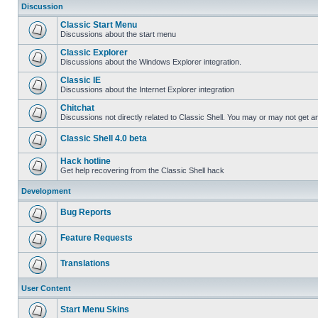
Discussion
Classic Start Menu
Discussions about the start menu
Classic Explorer
Discussions about the Windows Explorer integration.
Classic IE
Discussions about the Internet Explorer integration
Chitchat
Discussions not directly related to Classic Shell. You may or may not get 
Classic Shell 4.0 beta
Hack hotline
Get help recovering from the Classic Shell hack
Development
Bug Reports
Feature Requests
Translations
User Content
Start Menu Skins