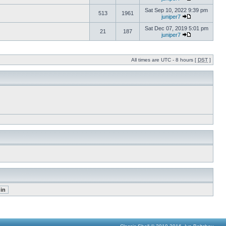
Sat Sep 10, 2022 9:39 pm
513
1961
juniper7
Sat Dec 07, 2019 5:01 pm
21
187
juniper7
All times are UTC - 8 hours [
DST
]