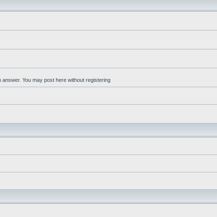
an answer. You may post here without registering