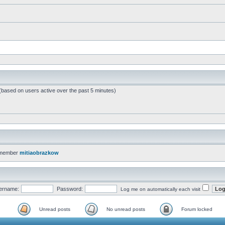
 (based on users active over the past 5 minutes)
 member
mitiaobrazkow
ername:
Password:
Log me on automatically each visit
Unread posts
No unread posts
Forum locked