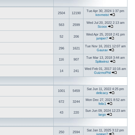
Tue Apr 30, 2024 1:37 pm
2504
12190
kevmeist
Wed Jul 20, 2022 2:13 am
563
2599
Scoox
Wed Apr 25, 2018 2:41 pm
52
206
juniper7
Tue Nov 16, 2021 12:07 am
296
1621
Gaurav
Tue Mar 13, 2018 3:44 am
116
907
Splitwirez
Wed Feb 01, 2017 10:16 am
14
241
GuizmoPhil
Sat Jun 11, 2022 4:25 pm
1001
5459
delicacy
Mon Dec 27, 2021 8:52 am
672
3244
felix1
Sun Jun 09, 2024 12:23 am
43
220
largo
Sat Jan 11, 2025 3:12 pm
250
2594
juniper7