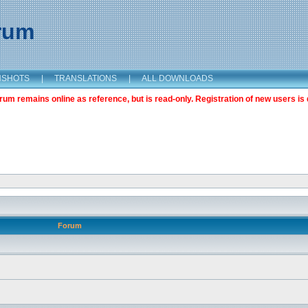
orum
NSHOTS
|
TRANSLATIONS
|
ALL DOWNLOADS
m remains online as reference, but is read-only. Registration of new users is 
Forum