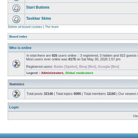
Start Buttons
Taskbar Skins
Delete all board cookies
|
The team
Board index
Who is online
In total there are
925
users online :: 3 registered, 0 hidden and 922 guests
Most users ever online was
6175
on Sat May 30, 2026 1:57 pm
Registered users:
Baidu [Spider]
,
Bing [Bot]
,
Google [Bot]
Legend ::
Administrators
,
Global moderators
Statistics
Total posts
32146
| Total topics
6085
| Total members
11160
| Our newest
Login
Us