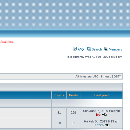
disabled.
FAQ
Search
Members
It is currently Wed Aug 05, 2026 5:35 pm
All times are UTC - 8 hours [
DST
]
Topics
Posts
Last post
Sun Jan 07, 2018 1:00 pm
31
229
Ivo
Fri Feb 08, 2019 9:19 am
20
92
Tenzen