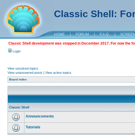
Classic Shell: F
HOME
|
FORUM
|
F.A.Q.
|
SCREE
Classic Shell development was stopped in December 2017. For now the foru
Login
View unsolved topics
View unanswered posts
|
View active topics
Board index
Classic Shell
Announcements
Tutorials