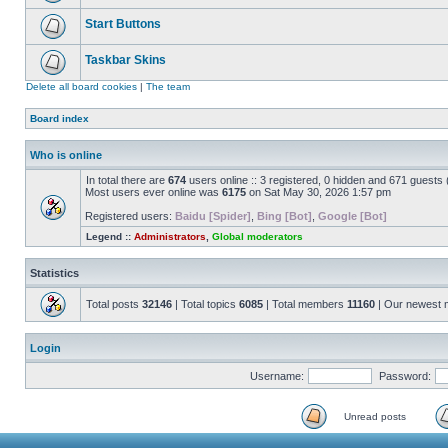
Start Buttons
Taskbar Skins
Delete all board cookies
|
The team
Board index
Who is online
In total there are
674
users online :: 3 registered, 0 hidden and 671 guests
Most users ever online was
6175
on Sat May 30, 2026 1:57 pm
Registered users:
Baidu [Spider]
,
Bing [Bot]
,
Google [Bot]
Legend ::
Administrators
,
Global moderators
Statistics
Total posts
32146
| Total topics
6085
| Total members
11160
| Our newest
Login
Username:
Password:
Unread posts