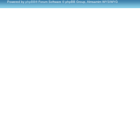
Powered by
phpBB
® Forum Software © phpBB Group, Almsamim WYSIWYG