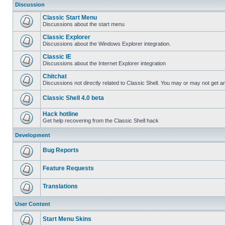
Discussion
Classic Start Menu
Discussions about the start menu
Classic Explorer
Discussions about the Windows Explorer integration.
Classic IE
Discussions about the Internet Explorer integration
Chitchat
Discussions not directly related to Classic Shell. You may or may not get 
Classic Shell 4.0 beta
Hack hotline
Get help recovering from the Classic Shell hack
Development
Bug Reports
Feature Requests
Translations
User Content
Start Menu Skins