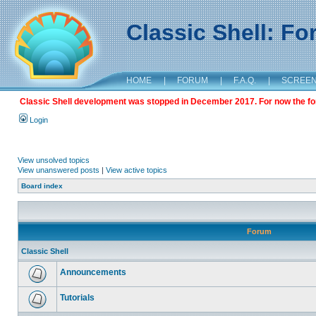
Classic Shell: F
HOME
|
FORUM
|
F.A.Q.
|
SCREE
Classic Shell development was stopped in December 2017. For now the foru
Login
View unsolved topics
View unanswered posts
|
View active topics
Board index
Forum
Classic Shell
Announcements
Tutorials