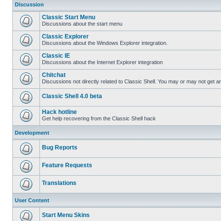
Discussion
Classic Start Menu
Discussions about the start menu
Classic Explorer
Discussions about the Windows Explorer integration.
Classic IE
Discussions about the Internet Explorer integration
Chitchat
Discussions not directly related to Classic Shell. You may or may not get 
Classic Shell 4.0 beta
Hack hotline
Get help recovering from the Classic Shell hack
Development
Bug Reports
Feature Requests
Translations
User Content
Start Menu Skins