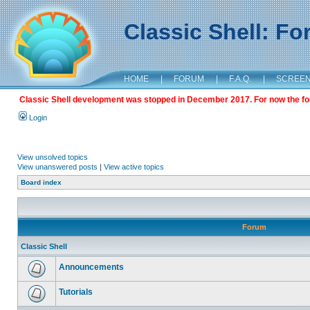
Classic Shell: F
HOME
|
FORUM
|
F.A.Q.
|
SCREE
Classic Shell development was stopped in December 2017. For now the foru
Login
View unsolved topics
View unanswered posts
|
View active topics
Board index
Forum
Classic Shell
Announcements
Tutorials