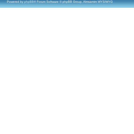
Powered by
phpBB
® Forum Software © phpBB Group, Almsamim WYSIWYG