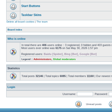
Start Buttons
Taskbar Skins
Delete all board cookies
|
The team
Board index
Who is online
In total there are
406
users online :: 3 registered, 0 hidden and 403 guests
Most users ever online was
6175
on Sat May 30, 2026 1:57 pm
Registered users:
Baidu [Spider]
,
Bing [Bot]
,
Google [Bot]
Legend ::
Administrators
,
Global moderators
Statistics
Total posts
32146
| Total topics
6085
| Total members
11160
| Our newest
Login
Username:
Password:
Unread posts