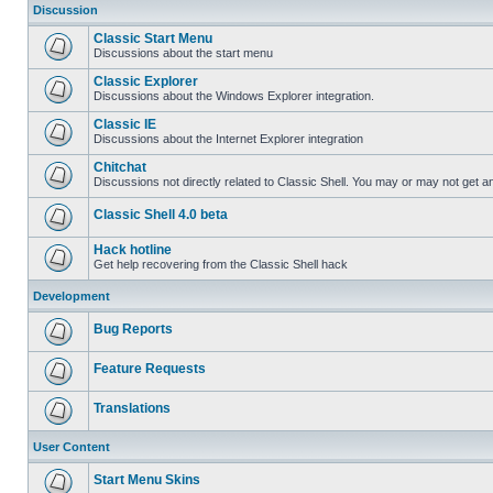
Discussion
Classic Start Menu
Discussions about the start menu
Classic Explorer
Discussions about the Windows Explorer integration.
Classic IE
Discussions about the Internet Explorer integration
Chitchat
Discussions not directly related to Classic Shell. You may or may not get 
Classic Shell 4.0 beta
Hack hotline
Get help recovering from the Classic Shell hack
Development
Bug Reports
Feature Requests
Translations
User Content
Start Menu Skins