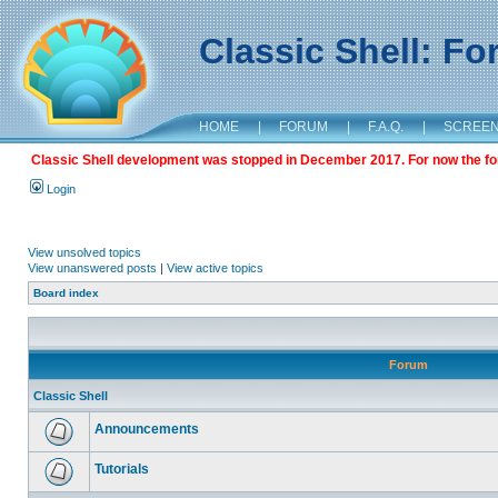
Classic Shell: F
HOME
|
FORUM
|
F.A.Q.
|
SCREE
Classic Shell development was stopped in December 2017. For now the foru
Login
View unsolved topics
View unanswered posts
|
View active topics
Board index
Forum
Classic Shell
Announcements
Tutorials