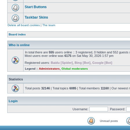
Start Buttons
Taskbar Skins
Delete all board cookies
|
The team
Board index
Who is online
In total there are
555
users online :: 3 registered, 0 hidden and 552 guests
Most users ever online was
6175
on Sat May 30, 2026 1:57 pm
Registered users:
Baidu [Spider]
,
Bing [Bot]
,
Google [Bot]
Legend ::
Administrators
,
Global moderators
Statistics
Total posts
32146
| Total topics
6085
| Total members
11160
| Our newest
Login
Username:
Password:
Unread posts