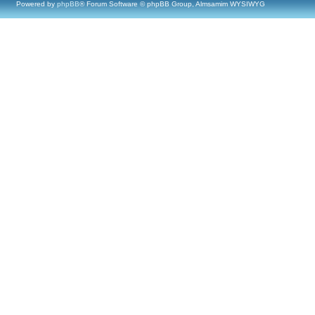
Powered by
phpBB
® Forum Software © phpBB Group, Almsamim WYSIWYG