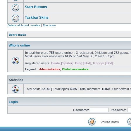
Start Buttons
Taskbar Skins
Delete all board cookies
|
The team
Board index
Who is online
In total there are
755
users online :: 3 registered, 0 hidden and 752 guests
Most users ever online was
6175
on Sat May 30, 2026 1:57 pm
Registered users:
Baidu [Spider]
,
Bing [Bot]
,
Google [Bot]
Legend ::
Administrators
,
Global moderators
Statistics
Total posts
32146
| Total topics
6085
| Total members
11160
| Our newest
Login
Username:
Password:
Unread posts