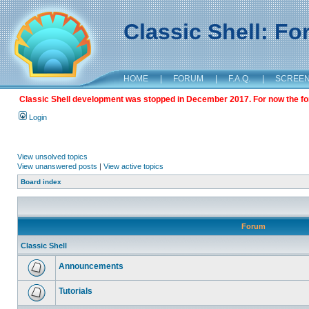
Classic Shell: F
HOME
|
FORUM
|
F.A.Q.
|
SCREE
Classic Shell development was stopped in December 2017. For now the foru
Login
View unsolved topics
View unanswered posts
|
View active topics
Board index
Forum
Classic Shell
Announcements
Tutorials