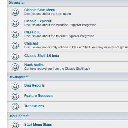
Discussion
Classic Start Menu
Discussions about the start menu
Classic Explorer
Discussions about the Windows Explorer integration.
Classic IE
Discussions about the Internet Explorer integration
Chitchat
Discussions not directly related to Classic Shell. You may or may not get 
Classic Shell 4.0 beta
Hack hotline
Get help recovering from the Classic Shell hack
Development
Bug Reports
Feature Requests
Translations
User Content
Start Menu Skins