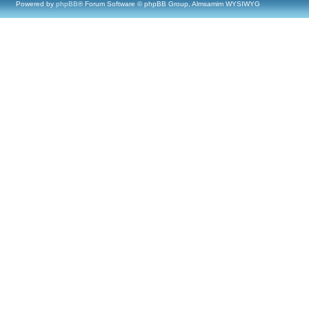
Powered by
phpBB
® Forum Software © phpBB Group, Almsamim WYSIWYG