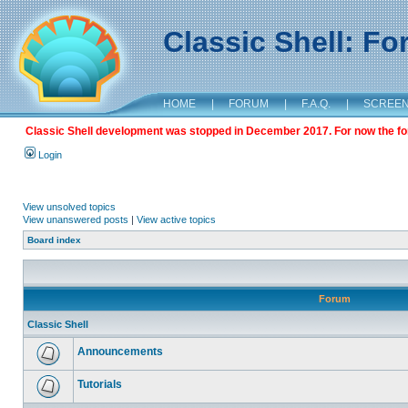
Classic Shell: F
HOME
|
FORUM
|
F.A.Q.
|
SCREE
Classic Shell development was stopped in December 2017. For now the foru
Login
View unsolved topics
View unanswered posts
|
View active topics
Board index
Forum
Classic Shell
Announcements
Tutorials