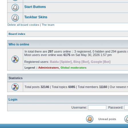
Start Buttons
Taskbar Skins
Delete all board cookies
|
The team
Board index
Who is online
In total there are
297
users online :: 3 registered, 0 hidden and 294 guests
Most users ever online was
6175
on Sat May 30, 2026 1:57 pm
Registered users:
Baidu [Spider]
,
Bing [Bot]
,
Google [Bot]
Legend ::
Administrators
,
Global moderators
Statistics
Total posts
32146
| Total topics
6085
| Total members
11160
| Our newest
Login
Username:
Password:
Unread posts