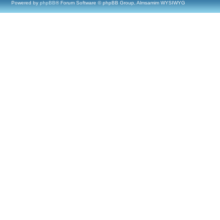
Powered by
phpBB
® Forum Software © phpBB Group, Almsamim WYSIWYG