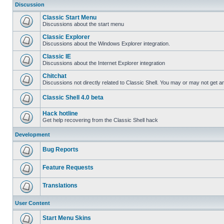
Discussion
Classic Start Menu
Discussions about the start menu
Classic Explorer
Discussions about the Windows Explorer integration.
Classic IE
Discussions about the Internet Explorer integration
Chitchat
Discussions not directly related to Classic Shell. You may or may not get 
Classic Shell 4.0 beta
Hack hotline
Get help recovering from the Classic Shell hack
Development
Bug Reports
Feature Requests
Translations
User Content
Start Menu Skins