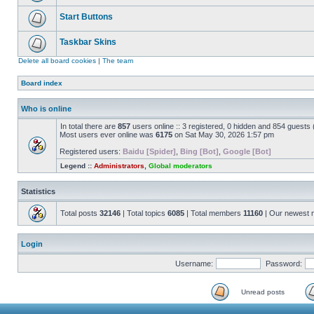
Start Buttons
Taskbar Skins
Delete all board cookies
|
The team
Board index
Who is online
In total there are
857
users online :: 3 registered, 0 hidden and 854 guests
Most users ever online was
6175
on Sat May 30, 2026 1:57 pm
Registered users:
Baidu [Spider]
,
Bing [Bot]
,
Google [Bot]
Legend ::
Administrators
,
Global moderators
Statistics
Total posts
32146
| Total topics
6085
| Total members
11160
| Our newest
Login
Username:
Password:
Unread posts