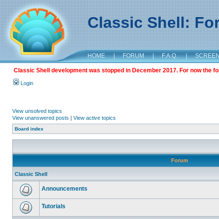
Classic Shell: F
HOME
|
FORUM
|
F.A.Q.
|
SCREE
Classic Shell development was stopped in December 2017. For now the foru
Login
View unsolved topics
View unanswered posts
|
View active topics
Board index
Forum
Classic Shell
Announcements
Tutorials