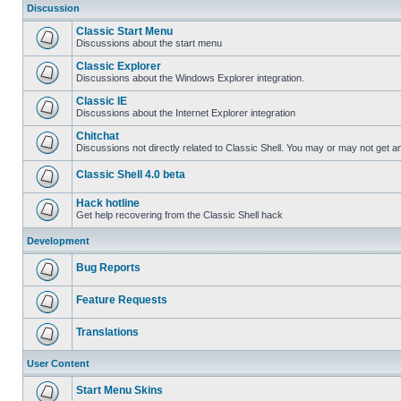
Discussion
Classic Start Menu
Discussions about the start menu
Classic Explorer
Discussions about the Windows Explorer integration.
Classic IE
Discussions about the Internet Explorer integration
Chitchat
Discussions not directly related to Classic Shell. You may or may not get 
Classic Shell 4.0 beta
Hack hotline
Get help recovering from the Classic Shell hack
Development
Bug Reports
Feature Requests
Translations
User Content
Start Menu Skins