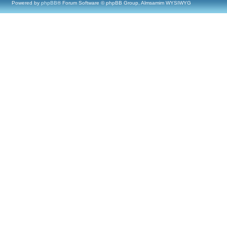
Powered by
phpBB
® Forum Software © phpBB Group, Almsamim WYSIWYG