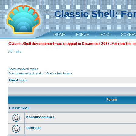
Classic Shell: F
HOME
|
FORUM
|
F.A.Q.
|
SCREE
Classic Shell development was stopped in December 2017. For now the foru
Login
View unsolved topics
View unanswered posts
|
View active topics
Board index
Forum
Classic Shell
Announcements
Tutorials