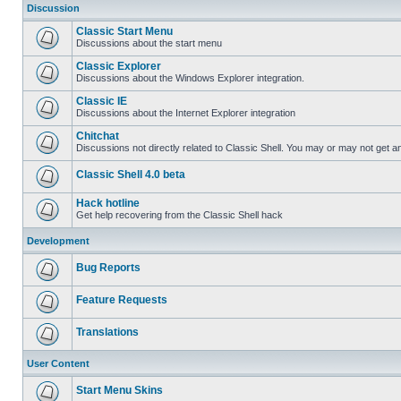
Discussion
Classic Start Menu
Discussions about the start menu
Classic Explorer
Discussions about the Windows Explorer integration.
Classic IE
Discussions about the Internet Explorer integration
Chitchat
Discussions not directly related to Classic Shell. You may or may not get 
Classic Shell 4.0 beta
Hack hotline
Get help recovering from the Classic Shell hack
Development
Bug Reports
Feature Requests
Translations
User Content
Start Menu Skins