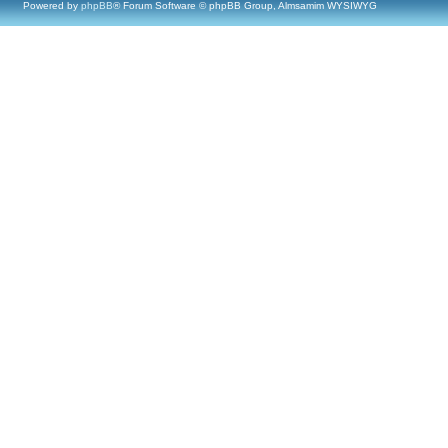
Powered by
phpBB
® Forum Software © phpBB Group, Almsamim WYSIWYG