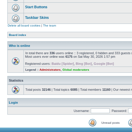
Start Buttons
Taskbar Skins
Delete all board cookies
|
The team
Board index
Who is online
In total there are
336
users online :: 3 registered, 0 hidden and 333 guests
Most users ever online was
6175
on Sat May 30, 2026 1:57 pm
Registered users:
Baidu [Spider]
,
Bing [Bot]
,
Google [Bot]
Legend ::
Administrators
,
Global moderators
Statistics
Total posts
32146
| Total topics
6085
| Total members
11160
| Our newest
Login
Username:
Password:
Unread posts