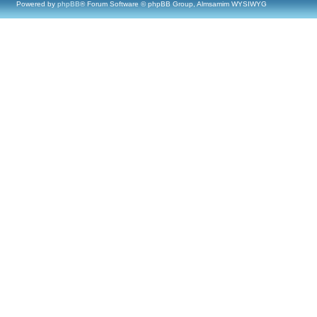
Powered by
phpBB
® Forum Software © phpBB Group, Almsamim WYSIWYG