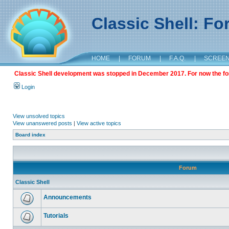
Classic Shell: F
HOME
|
FORUM
|
F.A.Q.
|
SCREE
Classic Shell development was stopped in December 2017. For now the foru
Login
View unsolved topics
View unanswered posts
|
View active topics
Board index
Forum
Classic Shell
Announcements
Tutorials