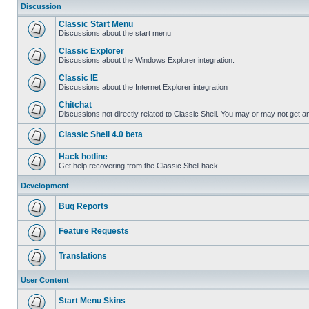
Discussion
Classic Start Menu
Discussions about the start menu
Classic Explorer
Discussions about the Windows Explorer integration.
Classic IE
Discussions about the Internet Explorer integration
Chitchat
Discussions not directly related to Classic Shell. You may or may not get 
Classic Shell 4.0 beta
Hack hotline
Get help recovering from the Classic Shell hack
Development
Bug Reports
Feature Requests
Translations
User Content
Start Menu Skins