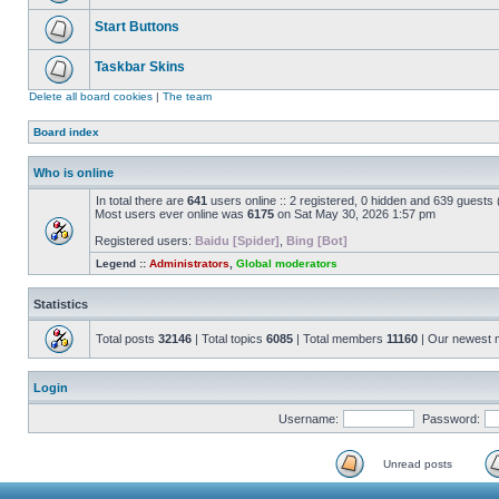
Start Buttons
Taskbar Skins
Delete all board cookies
|
The team
Board index
Who is online
In total there are
641
users online :: 2 registered, 0 hidden and 639 guests
Most users ever online was
6175
on Sat May 30, 2026 1:57 pm
Registered users:
Baidu [Spider]
,
Bing [Bot]
Legend ::
Administrators
,
Global moderators
Statistics
Total posts
32146
| Total topics
6085
| Total members
11160
| Our newest
Login
Username:
Password:
Unread posts