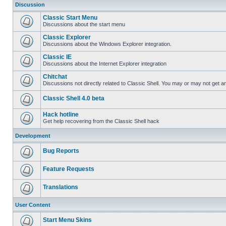
Discussion
Classic Start Menu
Discussions about the start menu
Classic Explorer
Discussions about the Windows Explorer integration.
Classic IE
Discussions about the Internet Explorer integration
Chitchat
Discussions not directly related to Classic Shell. You may or may not get 
Classic Shell 4.0 beta
Hack hotline
Get help recovering from the Classic Shell hack
Development
Bug Reports
Feature Requests
Translations
User Content
Start Menu Skins