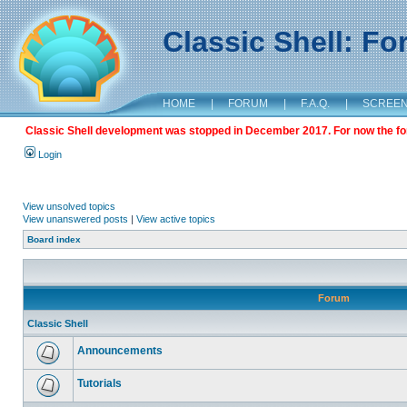
Classic Shell: F
HOME
|
FORUM
|
F.A.Q.
|
SCREE
Classic Shell development was stopped in December 2017. For now the foru
Login
View unsolved topics
View unanswered posts
|
View active topics
Board index
Forum
Classic Shell
Announcements
Tutorials