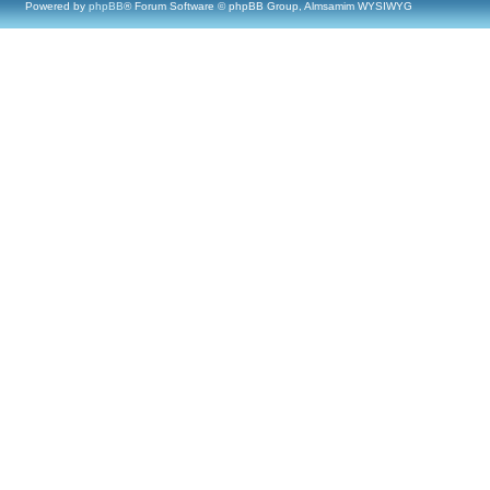
Powered by
phpBB
® Forum Software © phpBB Group, Almsamim WYSIWYG