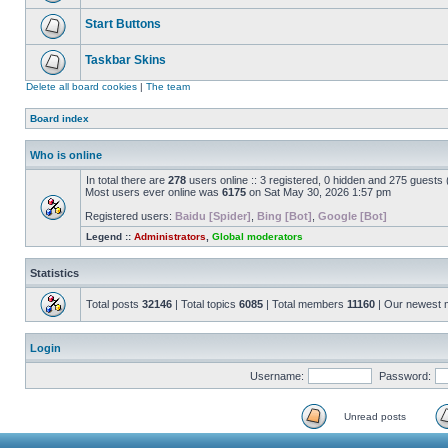
Start Buttons
Taskbar Skins
Delete all board cookies
|
The team
Board index
Who is online
In total there are
278
users online :: 3 registered, 0 hidden and 275 guests
Most users ever online was
6175
on Sat May 30, 2026 1:57 pm
Registered users:
Baidu [Spider]
,
Bing [Bot]
,
Google [Bot]
Legend ::
Administrators
,
Global moderators
Statistics
Total posts
32146
| Total topics
6085
| Total members
11160
| Our newest
Login
Username:
Password:
Unread posts