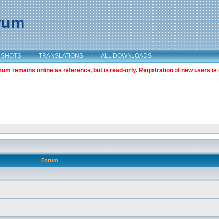
orum
NSHOTS
|
TRANSLATIONS
|
ALL DOWNLOADS
m remains online as reference, but is read-only. Registration of new users is 
Forum