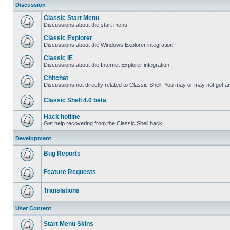
Discussion
Classic Start Menu
Discussions about the start menu
Classic Explorer
Discussions about the Windows Explorer integration.
Classic IE
Discussions about the Internet Explorer integration
Chitchat
Discussions not directly related to Classic Shell. You may or may not get 
Classic Shell 4.0 beta
Hack hotline
Get help recovering from the Classic Shell hack
Development
Bug Reports
Feature Requests
Translations
User Content
Start Menu Skins