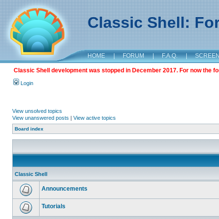
Classic Shell: F
HOME
|
FORUM
|
F.A.Q.
|
SCREE
Classic Shell development was stopped in December 2017. For now the foru
Login
View unsolved topics
View unanswered posts
|
View active topics
Board index
Classic Shell
Announcements
Tutorials