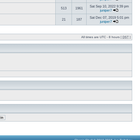
Sat Sep 10, 2022 9:39 pm
513
1961
juniper7
Sat Dec 07, 2019 5:01 pm
21
187
juniper7
All times are UTC - 8 hours [
DST
]