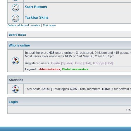
Start Buttons
Taskbar Skins
Delete all board cookies
|
The team
Board index
Who is online
In total there are
418
users online :: 3 registered, 0 hidden and 415 guests
Most users ever online was
6175
on Sat May 30, 2026 1:57 pm
Registered users:
Baidu [Spider]
,
Bing [Bot]
,
Google [Bot]
Legend ::
Administrators
,
Global moderators
Statistics
Total posts
32146
| Total topics
6085
| Total members
11160
| Our newest
Login
Us