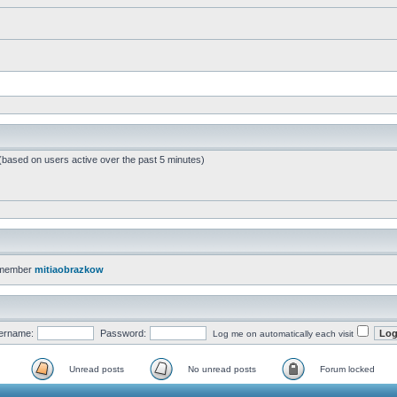
 (based on users active over the past 5 minutes)
 member
mitiaobrazkow
ername:
Password:
Log me on automatically each visit
Unread posts
No unread posts
Forum locked