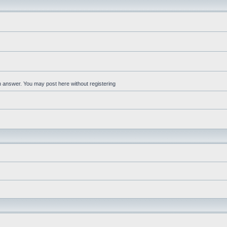
an answer. You may post here without registering