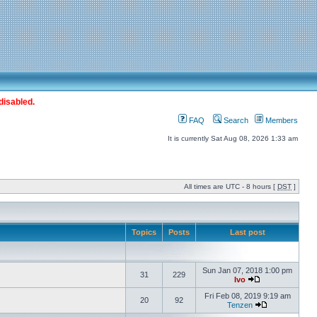
disabled.
FAQ
Search
Members
It is currently Sat Aug 08, 2026 1:33 am
All times are UTC - 8 hours [
DST
]
Topics
Posts
Last post
Sun Jan 07, 2018 1:00 pm
31
229
Ivo
Fri Feb 08, 2019 9:19 am
20
92
Tenzen