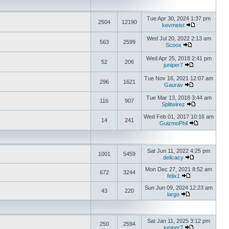
Tue Apr 30, 2024 1:37 pm
2504
12190
kevmeist
Wed Jul 20, 2022 2:13 am
563
2599
Scoox
Wed Apr 25, 2018 2:41 pm
52
206
juniper7
Tue Nov 16, 2021 12:07 am
296
1621
Gaurav
Tue Mar 13, 2018 3:44 am
116
907
Splitwirez
Wed Feb 01, 2017 10:16 am
14
241
GuizmoPhil
Sat Jun 11, 2022 4:25 pm
1001
5459
delicacy
Mon Dec 27, 2021 8:52 am
672
3244
felix1
Sun Jun 09, 2024 12:23 am
43
220
largo
Sat Jan 11, 2025 3:12 pm
250
2594
juniper7