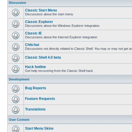
Discussion
Classic Start Menu
Discussions about the start menu
Classic Explorer
Discussions about the Windows Explorer integration.
Classic IE
Discussions about the Internet Explorer integration
Chitchat
Discussions not directly related to Classic Shell. You may or may not get 
Classic Shell 4.0 beta
Hack hotline
Get help recovering from the Classic Shell hack
Development
Bug Reports
Feature Requests
Translations
User Content
Start Menu Skins