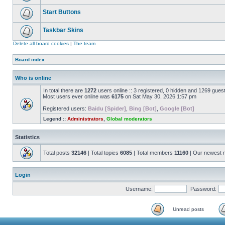
Start Buttons
Taskbar Skins
Delete all board cookies
|
The team
Board index
Who is online
In total there are
1272
users online :: 3 registered, 0 hidden and 1269 gues
Most users ever online was
6175
on Sat May 30, 2026 1:57 pm
Registered users:
Baidu [Spider]
,
Bing [Bot]
,
Google [Bot]
Legend ::
Administrators
,
Global moderators
Statistics
Total posts
32146
| Total topics
6085
| Total members
11160
| Our newest
Login
Username:
Password:
Unread posts