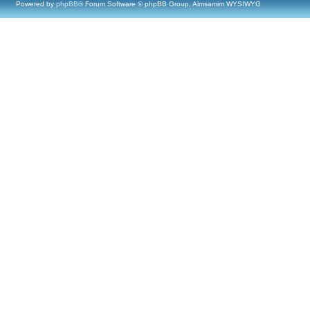
Powered by
phpBB
® Forum Software © phpBB Group, Almsamim WYSIWYG