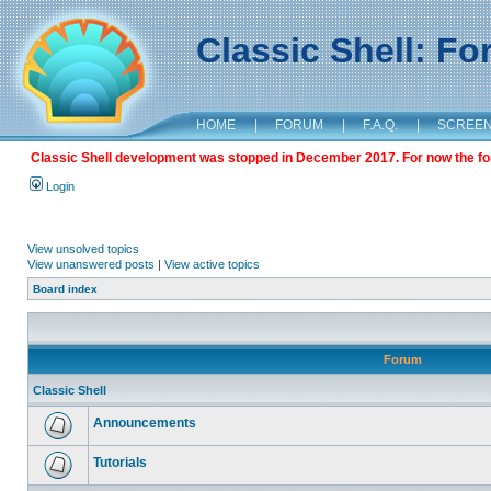
Classic Shell: F
HOME
|
FORUM
|
F.A.Q.
|
SCREE
Classic Shell development was stopped in December 2017. For now the foru
Login
View unsolved topics
View unanswered posts
|
View active topics
Board index
Forum
Classic Shell
Announcements
Tutorials