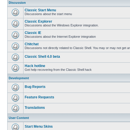
Discussion
Classic Start Menu
Discussions about the start menu
Classic Explorer
Discussions about the Windows Explorer integration.
Classic IE
Discussions about the Internet Explorer integration
Chitchat
Discussions not directly related to Classic Shell. You may or may not get 
Classic Shell 4.0 beta
Hack hotline
Get help recovering from the Classic Shell hack
Development
Bug Reports
Feature Requests
Translations
User Content
Start Menu Skins