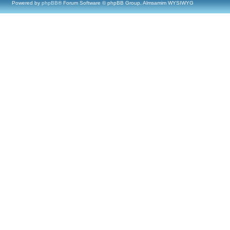
Powered by
phpBB
® Forum Software © phpBB Group, Almsamim WYSIWYG