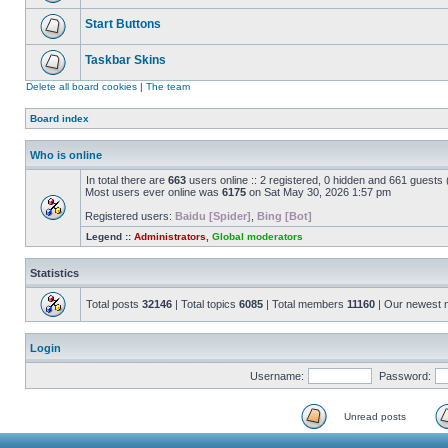
Start Buttons
Taskbar Skins
Delete all board cookies
|
The team
Board index
Who is online
In total there are
663
users online :: 2 registered, 0 hidden and 661 guests
Most users ever online was
6175
on Sat May 30, 2026 1:57 pm
Registered users:
Baidu [Spider]
,
Bing [Bot]
Legend ::
Administrators
,
Global moderators
Statistics
Total posts
32146
| Total topics
6085
| Total members
11160
| Our newest
Login
Username:
Password:
Unread posts