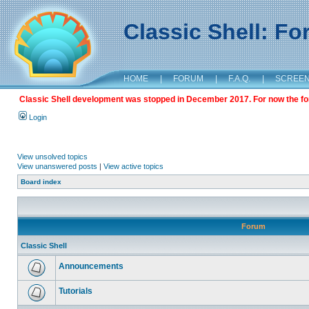
Classic Shell: F
HOME
|
FORUM
|
F.A.Q.
|
SCREE
Classic Shell development was stopped in December 2017. For now the foru
Login
View unsolved topics
View unanswered posts
|
View active topics
Board index
Forum
Classic Shell
Announcements
Tutorials