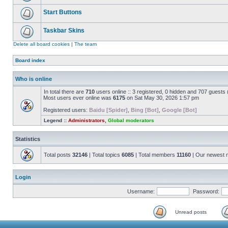
Start Buttons
Taskbar Skins
Delete all board cookies
|
The team
Board index
Who is online
In total there are
710
users online :: 3 registered, 0 hidden and 707 guests
Most users ever online was
6175
on Sat May 30, 2026 1:57 pm
Registered users:
Baidu [Spider]
,
Bing [Bot]
,
Google [Bot]
Legend ::
Administrators
,
Global moderators
Statistics
Total posts
32146
| Total topics
6085
| Total members
11160
| Our newest
Login
Username:
Password:
Unread posts