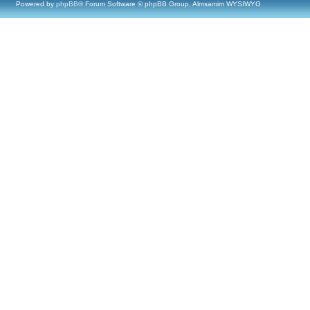
Powered by
phpBB
® Forum Software © phpBB Group, Almsamim WYSIWYG