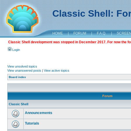
Classic Shell: F
HOME
|
FORUM
|
F.A.Q.
|
SCREE
Classic Shell development was stopped in December 2017. For now the foru
Login
View unsolved topics
View unanswered posts
|
View active topics
Board index
Forum
Classic Shell
Announcements
Tutorials