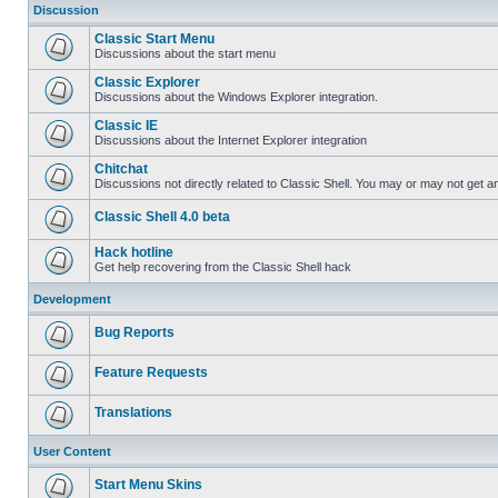
Discussion
Classic Start Menu
Discussions about the start menu
Classic Explorer
Discussions about the Windows Explorer integration.
Classic IE
Discussions about the Internet Explorer integration
Chitchat
Discussions not directly related to Classic Shell. You may or may not get 
Classic Shell 4.0 beta
Hack hotline
Get help recovering from the Classic Shell hack
Development
Bug Reports
Feature Requests
Translations
User Content
Start Menu Skins