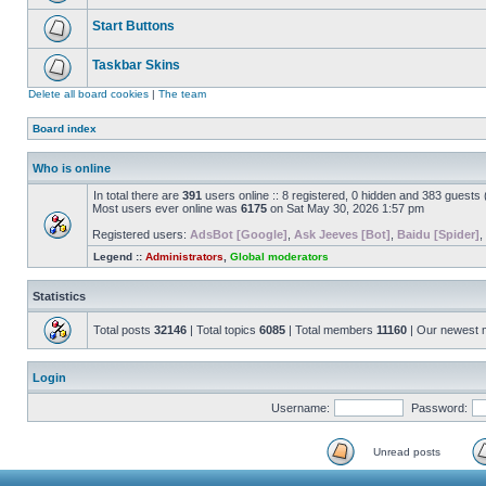
Start Buttons
Taskbar Skins
Delete all board cookies
|
The team
Board index
Who is online
In total there are
391
users online :: 8 registered, 0 hidden and 383 guests
Most users ever online was
6175
on Sat May 30, 2026 1:57 pm
Registered users:
AdsBot [Google]
,
Ask Jeeves [Bot]
,
Baidu [Spider]
,
Legend ::
Administrators
,
Global moderators
Statistics
Total posts
32146
| Total topics
6085
| Total members
11160
| Our newest
Login
Username:
Password:
Unread posts