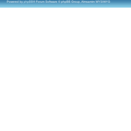
Powered by
phpBB
® Forum Software © phpBB Group, Almsamim WYSIWYG