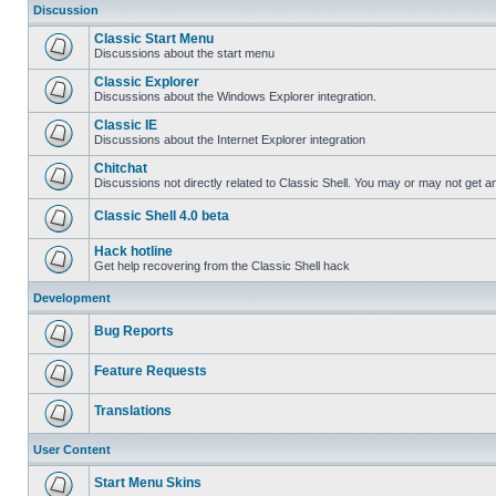
Discussion
Classic Start Menu
Discussions about the start menu
Classic Explorer
Discussions about the Windows Explorer integration.
Classic IE
Discussions about the Internet Explorer integration
Chitchat
Discussions not directly related to Classic Shell. You may or may not get 
Classic Shell 4.0 beta
Hack hotline
Get help recovering from the Classic Shell hack
Development
Bug Reports
Feature Requests
Translations
User Content
Start Menu Skins