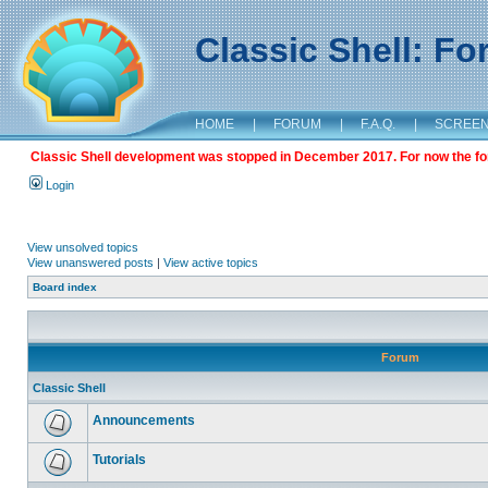
Classic Shell: F
HOME
|
FORUM
|
F.A.Q.
|
SCREE
Classic Shell development was stopped in December 2017. For now the foru
Login
View unsolved topics
View unanswered posts
|
View active topics
Board index
Forum
Classic Shell
Announcements
Tutorials