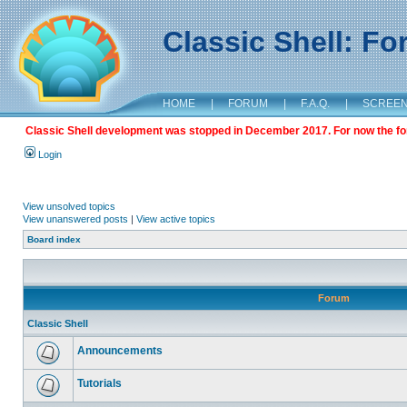
Classic Shell: F
HOME
|
FORUM
|
F.A.Q.
|
SCREE
Classic Shell development was stopped in December 2017. For now the foru
Login
View unsolved topics
View unanswered posts
|
View active topics
Board index
Forum
Classic Shell
Announcements
Tutorials