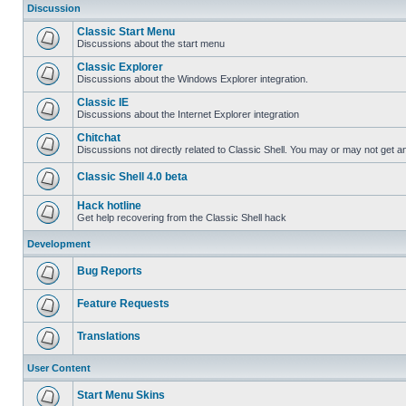
Discussion
Classic Start Menu
Discussions about the start menu
Classic Explorer
Discussions about the Windows Explorer integration.
Classic IE
Discussions about the Internet Explorer integration
Chitchat
Discussions not directly related to Classic Shell. You may or may not get 
Classic Shell 4.0 beta
Hack hotline
Get help recovering from the Classic Shell hack
Development
Bug Reports
Feature Requests
Translations
User Content
Start Menu Skins