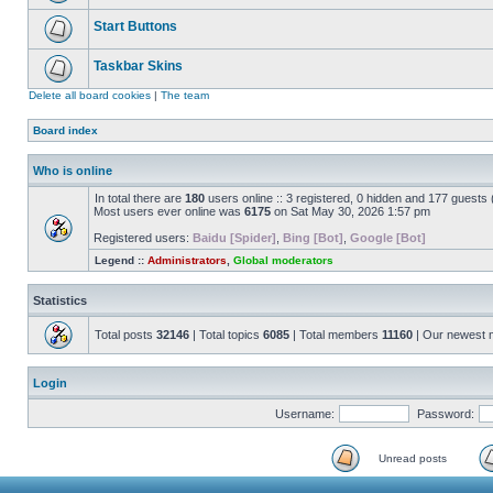
Start Buttons
Taskbar Skins
Delete all board cookies
|
The team
Board index
Who is online
In total there are
180
users online :: 3 registered, 0 hidden and 177 guests
Most users ever online was
6175
on Sat May 30, 2026 1:57 pm
Registered users:
Baidu [Spider]
,
Bing [Bot]
,
Google [Bot]
Legend ::
Administrators
,
Global moderators
Statistics
Total posts
32146
| Total topics
6085
| Total members
11160
| Our newest
Login
Username:
Password:
Unread posts