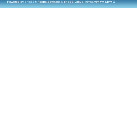
Powered by
phpBB
® Forum Software © phpBB Group, Almsamim WYSIWYG