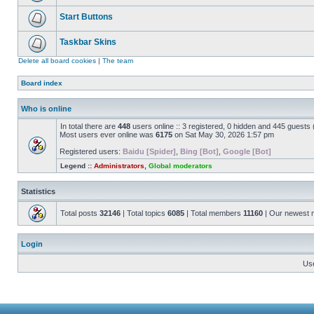
Start Buttons
Taskbar Skins
Delete all board cookies
|
The team
Board index
Who is online
In total there are
448
users online :: 3 registered, 0 hidden and 445 guests
Most users ever online was
6175
on Sat May 30, 2026 1:57 pm
Registered users:
Baidu [Spider]
,
Bing [Bot]
,
Google [Bot]
Legend ::
Administrators
,
Global moderators
Statistics
Total posts
32146
| Total topics
6085
| Total members
11160
| Our newest
Login
Us