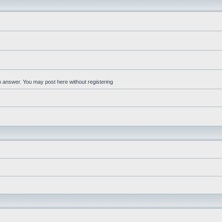
an answer. You may post here without registering