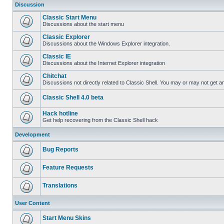
Discussion
Classic Start Menu
Discussions about the start menu
Classic Explorer
Discussions about the Windows Explorer integration.
Classic IE
Discussions about the Internet Explorer integration
Chitchat
Discussions not directly related to Classic Shell. You may or may not get 
Classic Shell 4.0 beta
Hack hotline
Get help recovering from the Classic Shell hack
Development
Bug Reports
Feature Requests
Translations
User Content
Start Menu Skins