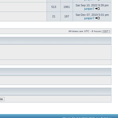
Sat Sep 10, 2022 9:39 pm
513
1961
juniper7
Sat Dec 07, 2019 5:01 pm
21
187
juniper7
All times are UTC - 8 hours [
DST
]