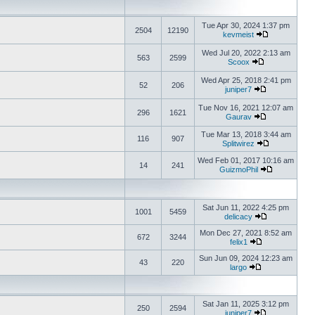
Tue Apr 30, 2024 1:37 pm
2504
12190
kevmeist
Wed Jul 20, 2022 2:13 am
563
2599
Scoox
Wed Apr 25, 2018 2:41 pm
52
206
juniper7
Tue Nov 16, 2021 12:07 am
296
1621
Gaurav
Tue Mar 13, 2018 3:44 am
116
907
Splitwirez
Wed Feb 01, 2017 10:16 am
14
241
GuizmoPhil
Sat Jun 11, 2022 4:25 pm
1001
5459
delicacy
Mon Dec 27, 2021 8:52 am
672
3244
felix1
Sun Jun 09, 2024 12:23 am
43
220
largo
Sat Jan 11, 2025 3:12 pm
250
2594
juniper7