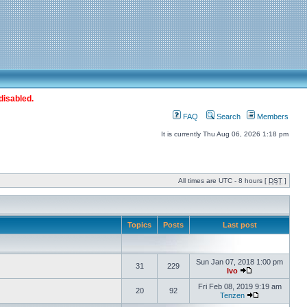
disabled.
FAQ
Search
Members
It is currently Thu Aug 06, 2026 1:18 pm
All times are UTC - 8 hours [
DST
]
Topics
Posts
Last post
Sun Jan 07, 2018 1:00 pm
31
229
Ivo
Fri Feb 08, 2019 9:19 am
20
92
Tenzen