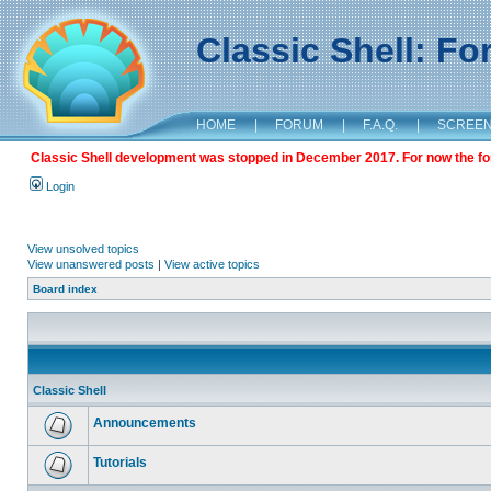
Classic Shell: F
HOME
|
FORUM
|
F.A.Q.
|
SCREE
Classic Shell development was stopped in December 2017. For now the foru
Login
View unsolved topics
View unanswered posts
|
View active topics
Board index
Classic Shell
Announcements
Tutorials