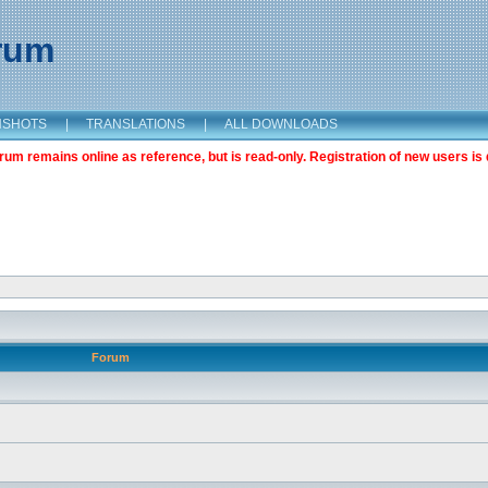
orum
NSHOTS
|
TRANSLATIONS
|
ALL DOWNLOADS
m remains online as reference, but is read-only. Registration of new users is 
Forum