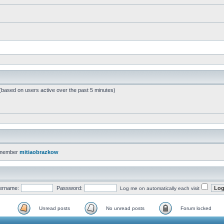
 (based on users active over the past 5 minutes)
 member
mitiaobrazkow
ername:
Password:
Log me on automatically each visit
Unread posts
No unread posts
Forum locked