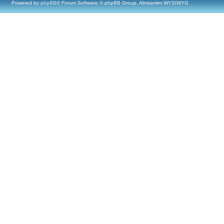
Powered by
phpBB
® Forum Software © phpBB Group, Almsamim WYSIWYG