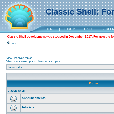
Classic Shell: F
HOME
|
FORUM
|
F.A.Q.
|
SCREE
Classic Shell development was stopped in December 2017. For now the foru
Login
View unsolved topics
View unanswered posts
|
View active topics
Board index
Forum
Classic Shell
Announcements
Tutorials