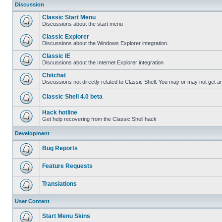
Discussion
Classic Start Menu
Discussions about the start menu
Classic Explorer
Discussions about the Windows Explorer integration.
Classic IE
Discussions about the Internet Explorer integration
Chitchat
Discussions not directly related to Classic Shell. You may or may not get 
Classic Shell 4.0 beta
Hack hotline
Get help recovering from the Classic Shell hack
Development
Bug Reports
Feature Requests
Translations
User Content
Start Menu Skins