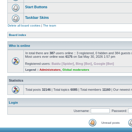
Start Buttons
Taskbar Skins
Delete all board cookies
|
The team
Board index
Who is online
In total there are
387
users online :: 3 registered, 0 hidden and 384 guests
Most users ever online was
6175
on Sat May 30, 2026 1:57 pm
Registered users:
Baidu [Spider]
,
Bing [Bot]
,
Google [Bot]
Legend ::
Administrators
,
Global moderators
Statistics
Total posts
32146
| Total topics
6085
| Total members
11160
| Our newest
Login
Username:
Password:
Unread posts