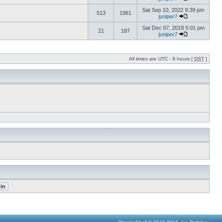
Sat Sep 10, 2022 9:39 pm
513
1961
juniper7
Sat Dec 07, 2019 5:01 pm
21
187
juniper7
All times are UTC - 8 hours [
DST
]