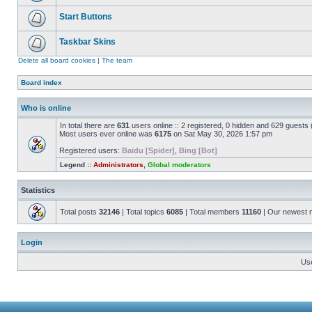
Start Buttons
Taskbar Skins
Delete all board cookies
|
The team
Board index
Who is online
In total there are
631
users online :: 2 registered, 0 hidden and 629 guests
Most users ever online was
6175
on Sat May 30, 2026 1:57 pm
Registered users:
Baidu [Spider]
,
Bing [Bot]
Legend ::
Administrators
,
Global moderators
Statistics
Total posts
32146
| Total topics
6085
| Total members
11160
| Our newest
Login
Us