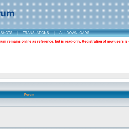
orum
NSHOTS
|
TRANSLATIONS
|
ALL DOWNLOADS
m remains online as reference, but is read-only. Registration of new users is 
Forum