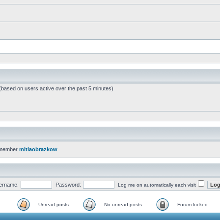
 (based on users active over the past 5 minutes)
 member
mitiaobrazkow
ername:
Password:
Log me on automatically each visit
Unread posts
No unread posts
Forum locked