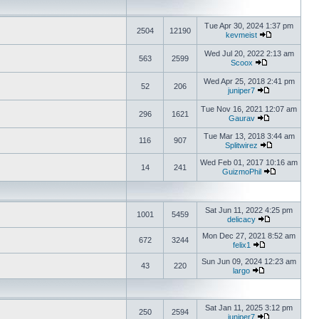
Tue Apr 30, 2024 1:37 pm
2504
12190
kevmeist
Wed Jul 20, 2022 2:13 am
563
2599
Scoox
Wed Apr 25, 2018 2:41 pm
52
206
juniper7
Tue Nov 16, 2021 12:07 am
296
1621
Gaurav
Tue Mar 13, 2018 3:44 am
116
907
Splitwirez
Wed Feb 01, 2017 10:16 am
14
241
GuizmoPhil
Sat Jun 11, 2022 4:25 pm
1001
5459
delicacy
Mon Dec 27, 2021 8:52 am
672
3244
felix1
Sun Jun 09, 2024 12:23 am
43
220
largo
Sat Jan 11, 2025 3:12 pm
250
2594
juniper7