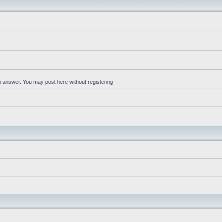
an answer. You may post here without registering