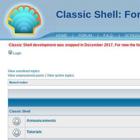
Classic Shell: F
HOME
|
FORUM
|
F.A.Q.
|
SCREE
Classic Shell development was stopped in December 2017. For now the foru
Login
View unsolved topics
View unanswered posts
|
View active topics
Board index
Classic Shell
Announcements
Tutorials