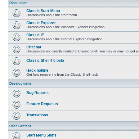
Discussion
Classic Start Menu
Discussions about the start menu
Classic Explorer
Discussions about the Windows Explorer integration.
Classic IE
Discussions about the Internet Explorer integration
Chitchat
Discussions not directly related to Classic Shell. You may or may not get 
Classic Shell 4.0 beta
Hack hotline
Get help recovering from the Classic Shell hack
Development
Bug Reports
Feature Requests
Translations
User Content
Start Menu Skins