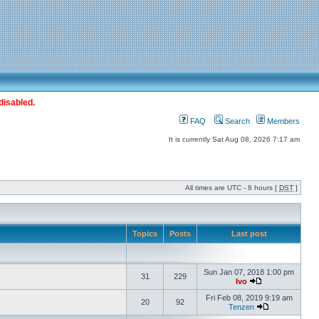
disabled.
FAQ
Search
Members
It is currently Sat Aug 08, 2026 7:17 am
All times are UTC - 8 hours [
DST
]
Topics
Posts
Last post
Sun Jan 07, 2018 1:00 pm
31
229
Ivo
Fri Feb 08, 2019 9:19 am
20
92
Tenzen