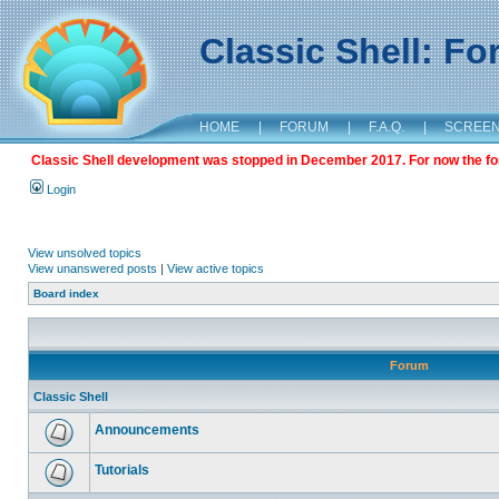
Classic Shell: F
HOME
|
FORUM
|
F.A.Q.
|
SCREE
Classic Shell development was stopped in December 2017. For now the foru
Login
View unsolved topics
View unanswered posts
|
View active topics
Board index
Forum
Classic Shell
Announcements
Tutorials