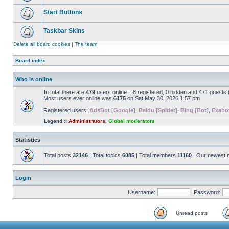
Start Buttons
Taskbar Skins
Delete all board cookies
|
The team
Board index
Who is online
In total there are
479
users online :: 8 registered, 0 hidden and 471 guests
Most users ever online was
6175
on Sat May 30, 2026 1:57 pm
Registered users:
AdsBot [Google]
,
Baidu [Spider]
,
Bing [Bot]
,
Exabot
Legend ::
Administrators
,
Global moderators
Statistics
Total posts
32146
| Total topics
6085
| Total members
11160
| Our newest
Login
Username:
Password:
Unread posts