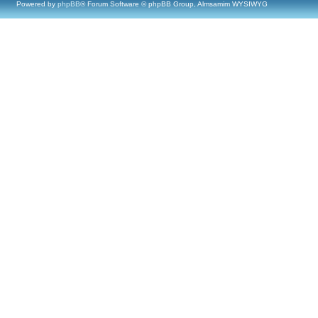
Powered by
phpBB
® Forum Software © phpBB Group, Almsamim WYSIWYG