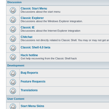
Discussion
Classic Start Menu
Discussions about the start menu
Classic Explorer
Discussions about the Windows Explorer integration.
Classic IE
Discussions about the Internet Explorer integration
Chitchat
Discussions not directly related to Classic Shell. You may or may not get 
Classic Shell 4.0 beta
Hack hotline
Get help recovering from the Classic Shell hack
Development
Bug Reports
Feature Requests
Translations
User Content
Start Menu Skins