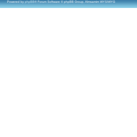
Powered by
phpBB
® Forum Software © phpBB Group, Almsamim WYSIWYG