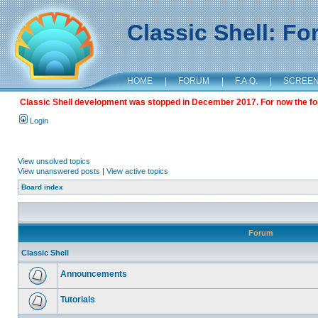
Classic Shell: F
HOME
|
FORUM
|
F.A.Q.
|
SCREE
Classic Shell development was stopped in December 2017. For now the foru
Login
View unsolved topics
View unanswered posts
|
View active topics
Board index
Forum
Classic Shell
Announcements
Tutorials