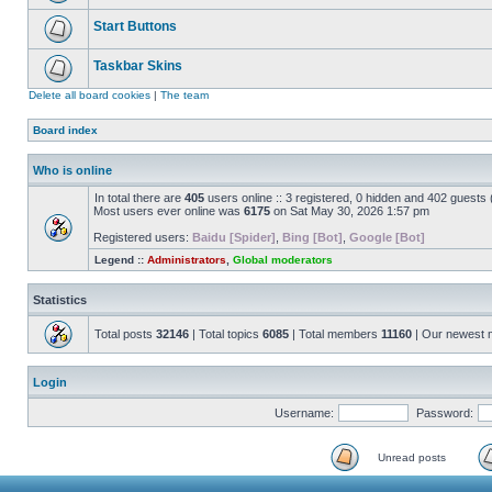
Start Buttons
Taskbar Skins
Delete all board cookies
|
The team
Board index
Who is online
In total there are
405
users online :: 3 registered, 0 hidden and 402 guests
Most users ever online was
6175
on Sat May 30, 2026 1:57 pm
Registered users:
Baidu [Spider]
,
Bing [Bot]
,
Google [Bot]
Legend ::
Administrators
,
Global moderators
Statistics
Total posts
32146
| Total topics
6085
| Total members
11160
| Our newest
Login
Username:
Password:
Unread posts