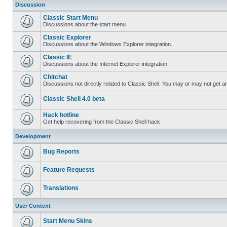
Discussion
Classic Start Menu
Discussions about the start menu
Classic Explorer
Discussions about the Windows Explorer integration.
Classic IE
Discussions about the Internet Explorer integration
Chitchat
Discussions not directly related to Classic Shell. You may or may not get 
Classic Shell 4.0 beta
Hack hotline
Get help recovering from the Classic Shell hack
Development
Bug Reports
Feature Requests
Translations
User Content
Start Menu Skins