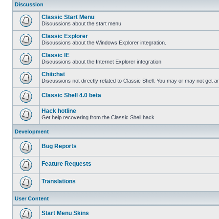
Discussion
Classic Start Menu
Discussions about the start menu
Classic Explorer
Discussions about the Windows Explorer integration.
Classic IE
Discussions about the Internet Explorer integration
Chitchat
Discussions not directly related to Classic Shell. You may or may not get 
Classic Shell 4.0 beta
Hack hotline
Get help recovering from the Classic Shell hack
Development
Bug Reports
Feature Requests
Translations
User Content
Start Menu Skins