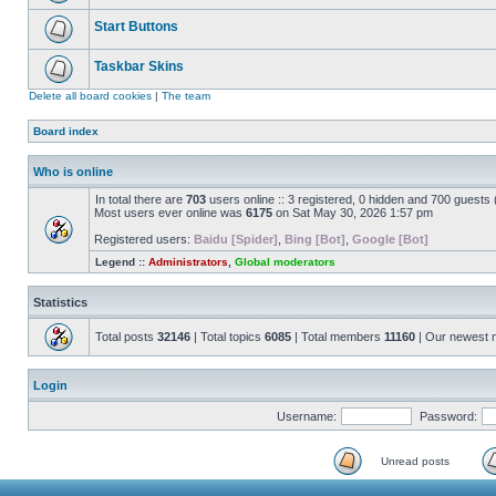
Start Buttons
Taskbar Skins
Delete all board cookies
|
The team
Board index
Who is online
In total there are
703
users online :: 3 registered, 0 hidden and 700 guests
Most users ever online was
6175
on Sat May 30, 2026 1:57 pm
Registered users:
Baidu [Spider]
,
Bing [Bot]
,
Google [Bot]
Legend ::
Administrators
,
Global moderators
Statistics
Total posts
32146
| Total topics
6085
| Total members
11160
| Our newest
Login
Username:
Password:
Unread posts