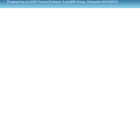
Powered by
phpBB
® Forum Software © phpBB Group, Almsamim WYSIWYG