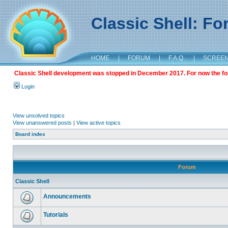
Classic Shell: F
HOME
|
FORUM
|
F.A.Q.
|
SCREE
Classic Shell development was stopped in December 2017. For now the foru
Login
View unsolved topics
View unanswered posts
|
View active topics
Board index
Forum
Classic Shell
Announcements
Tutorials