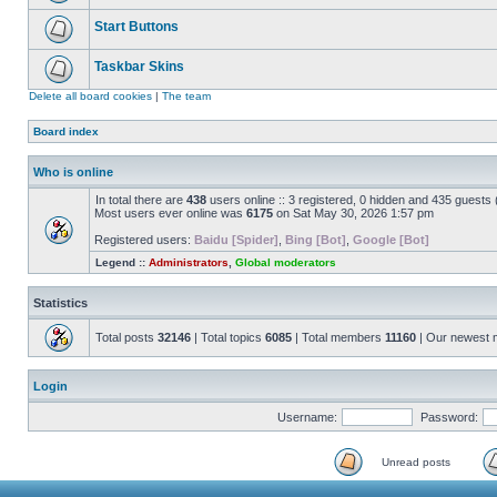
Start Buttons
Taskbar Skins
Delete all board cookies
|
The team
Board index
Who is online
In total there are
438
users online :: 3 registered, 0 hidden and 435 guests
Most users ever online was
6175
on Sat May 30, 2026 1:57 pm
Registered users:
Baidu [Spider]
,
Bing [Bot]
,
Google [Bot]
Legend ::
Administrators
,
Global moderators
Statistics
Total posts
32146
| Total topics
6085
| Total members
11160
| Our newest
Login
Username:
Password:
Unread posts