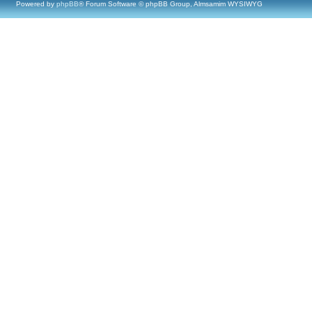
Powered by
phpBB
® Forum Software © phpBB Group, Almsamim WYSIWYG