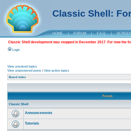
Classic Shell: F
HOME
|
FORUM
|
F.A.Q.
|
SCREE
Classic Shell development was stopped in December 2017. For now the foru
Login
View unsolved topics
View unanswered posts
|
View active topics
Board index
Forum
Classic Shell
Announcements
Tutorials