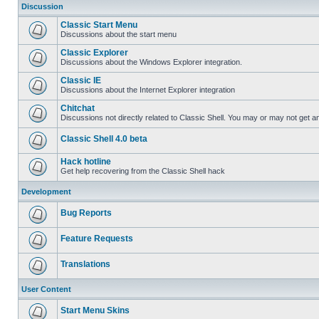
Discussion
Classic Start Menu
Discussions about the start menu
Classic Explorer
Discussions about the Windows Explorer integration.
Classic IE
Discussions about the Internet Explorer integration
Chitchat
Discussions not directly related to Classic Shell. You may or may not get 
Classic Shell 4.0 beta
Hack hotline
Get help recovering from the Classic Shell hack
Development
Bug Reports
Feature Requests
Translations
User Content
Start Menu Skins