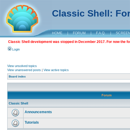
Classic Shell: F
HOME
|
FORUM
|
F.A.Q.
|
SCREE
Classic Shell development was stopped in December 2017. For now the foru
Login
View unsolved topics
View unanswered posts
|
View active topics
Board index
Forum
Classic Shell
Announcements
Tutorials