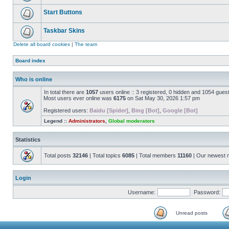
Start Buttons
Taskbar Skins
Delete all board cookies
|
The team
Board index
Who is online
In total there are
1057
users online :: 3 registered, 0 hidden and 1054 gues
Most users ever online was
6175
on Sat May 30, 2026 1:57 pm
Registered users:
Baidu [Spider]
,
Bing [Bot]
,
Google [Bot]
Legend ::
Administrators
,
Global moderators
Statistics
Total posts
32146
| Total topics
6085
| Total members
11160
| Our newest
Login
Username:
Password:
Unread posts