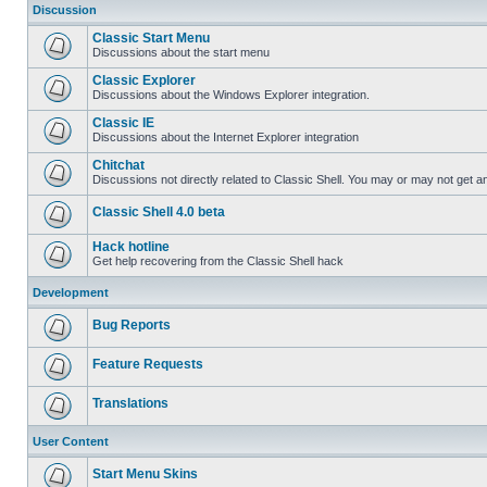
Discussion
Classic Start Menu
Discussions about the start menu
Classic Explorer
Discussions about the Windows Explorer integration.
Classic IE
Discussions about the Internet Explorer integration
Chitchat
Discussions not directly related to Classic Shell. You may or may not get 
Classic Shell 4.0 beta
Hack hotline
Get help recovering from the Classic Shell hack
Development
Bug Reports
Feature Requests
Translations
User Content
Start Menu Skins