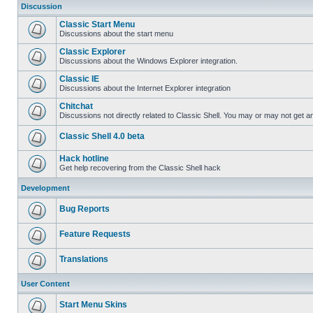
Discussion
Classic Start Menu
Discussions about the start menu
Classic Explorer
Discussions about the Windows Explorer integration.
Classic IE
Discussions about the Internet Explorer integration
Chitchat
Discussions not directly related to Classic Shell. You may or may not get 
Classic Shell 4.0 beta
Hack hotline
Get help recovering from the Classic Shell hack
Development
Bug Reports
Feature Requests
Translations
User Content
Start Menu Skins