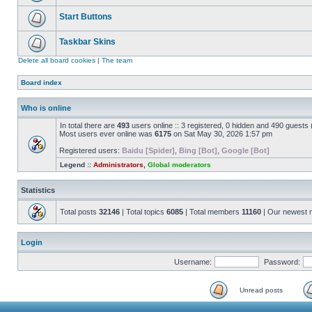
Start Buttons
Taskbar Skins
Delete all board cookies
|
The team
Board index
Who is online
In total there are
493
users online :: 3 registered, 0 hidden and 490 guests
Most users ever online was
6175
on Sat May 30, 2026 1:57 pm
Registered users:
Baidu [Spider]
,
Bing [Bot]
,
Google [Bot]
Legend ::
Administrators
,
Global moderators
Statistics
Total posts
32146
| Total topics
6085
| Total members
11160
| Our newest
Login
Username:
Password:
Unread posts