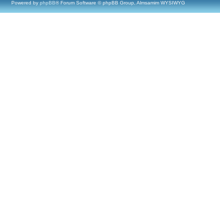
Powered by
phpBB
® Forum Software © phpBB Group, Almsamim WYSIWYG