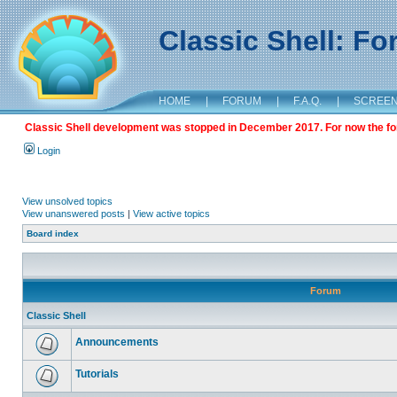
Classic Shell: F
HOME
|
FORUM
|
F.A.Q.
|
SCREE
Classic Shell development was stopped in December 2017. For now the foru
Login
View unsolved topics
View unanswered posts
|
View active topics
Board index
Forum
Classic Shell
Announcements
Tutorials