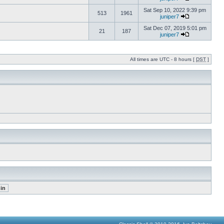
Sat Sep 10, 2022 9:39 pm
513
1961
juniper7
Sat Dec 07, 2019 5:01 pm
21
187
juniper7
All times are UTC - 8 hours [
DST
]