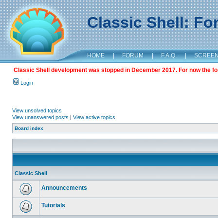
Classic Shell: F
HOME
|
FORUM
|
F.A.Q.
|
SCREE
Classic Shell development was stopped in December 2017. For now the foru
Login
View unsolved topics
View unanswered posts
|
View active topics
Board index
Classic Shell
Announcements
Tutorials