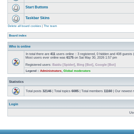
Start Buttons
Taskbar Skins
Delete all board cookies
|
The team
Board index
Who is online
In total there are
411
users online :: 3 registered, 0 hidden and 408 guests
Most users ever online was
6175
on Sat May 30, 2026 1:57 pm
Registered users:
Baidu [Spider]
,
Bing [Bot]
,
Google [Bot]
Legend ::
Administrators
,
Global moderators
Statistics
Total posts
32146
| Total topics
6085
| Total members
11160
| Our newest
Login
Us