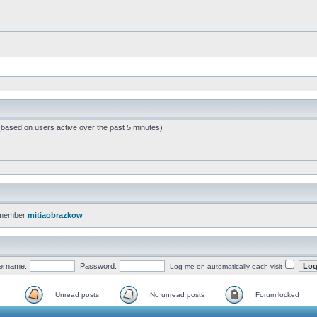
 (based on users active over the past 5 minutes)
 member
mitiaobrazkow
ername:
Password:
Log me on automatically each visit
Unread posts
No unread posts
Forum locked