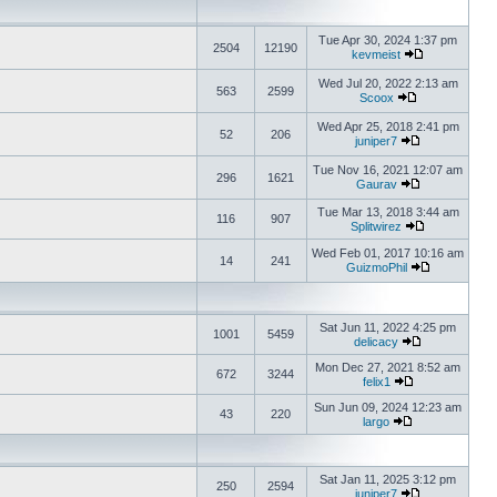
Tue Apr 30, 2024 1:37 pm
2504
12190
kevmeist
Wed Jul 20, 2022 2:13 am
563
2599
Scoox
Wed Apr 25, 2018 2:41 pm
52
206
juniper7
Tue Nov 16, 2021 12:07 am
296
1621
Gaurav
Tue Mar 13, 2018 3:44 am
116
907
Splitwirez
Wed Feb 01, 2017 10:16 am
14
241
GuizmoPhil
Sat Jun 11, 2022 4:25 pm
1001
5459
delicacy
Mon Dec 27, 2021 8:52 am
672
3244
felix1
Sun Jun 09, 2024 12:23 am
43
220
largo
Sat Jan 11, 2025 3:12 pm
250
2594
juniper7