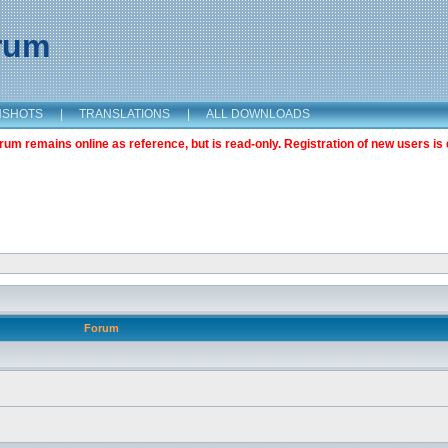
orum
NSHOTS
|
TRANSLATIONS
|
ALL DOWNLOADS
m remains online as reference, but is read-only. Registration of new users is 
Forum