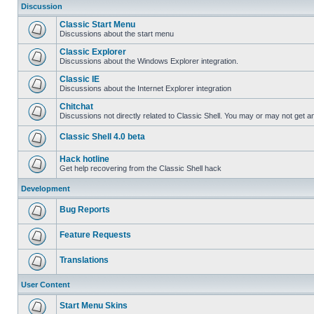
Discussion
Classic Start Menu
Discussions about the start menu
Classic Explorer
Discussions about the Windows Explorer integration.
Classic IE
Discussions about the Internet Explorer integration
Chitchat
Discussions not directly related to Classic Shell. You may or may not get 
Classic Shell 4.0 beta
Hack hotline
Get help recovering from the Classic Shell hack
Development
Bug Reports
Feature Requests
Translations
User Content
Start Menu Skins