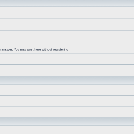
an answer. You may post here without registering