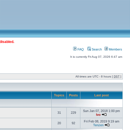
disabled.
FAQ
Search
Members
It is currently Fri Aug 07, 2026 6:47 am
All times are UTC - 8 hours [
DST
]
Topics
Posts
Last post
Sun Jan 07, 2018 1:00 pm
31
229
Ivo
Fri Feb 08, 2019 9:19 am
20
92
Tenzen