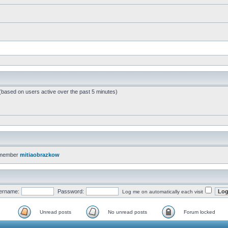
 (based on users active over the past 5 minutes)
 member
mitiaobrazkow
ername:
Password:
Log me on automatically each visit
Unread posts
No unread posts
Forum locked