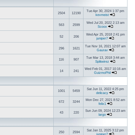
Tue Apr 30, 2024 1:37 pm
2504
12190
kevmeist
Wed Jul 20, 2022 2:13 am
563
2599
Scoox
Wed Apr 25, 2018 2:41 pm
52
206
juniper7
Tue Nov 16, 2021 12:07 am
296
1621
Gaurav
Tue Mar 13, 2018 3:44 am
116
907
Splitwirez
Wed Feb 01, 2017 10:16 am
14
241
GuizmoPhil
Sat Jun 11, 2022 4:25 pm
1001
5459
delicacy
Mon Dec 27, 2021 8:52 am
672
3244
felix1
Sun Jun 09, 2024 12:23 am
43
220
largo
Sat Jan 11, 2025 3:12 pm
250
2594
juniper7