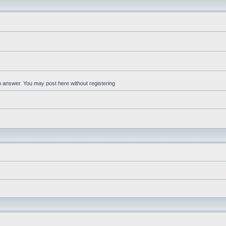
an answer. You may post here without registering