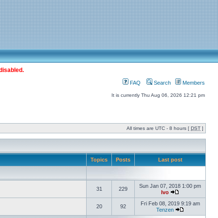
disabled.
FAQ
Search
Members
It is currently Thu Aug 06, 2026 12:21 pm
All times are UTC - 8 hours [
DST
]
Topics
Posts
Last post
Sun Jan 07, 2018 1:00 pm
31
229
Ivo
Fri Feb 08, 2019 9:19 am
20
92
Tenzen