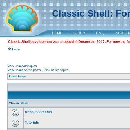
Classic Shell: F
HOME
|
FORUM
|
F.A.Q.
|
SCREE
Classic Shell development was stopped in December 2017. For now the foru
Login
View unsolved topics
View unanswered posts
|
View active topics
Board index
Classic Shell
Announcements
Tutorials