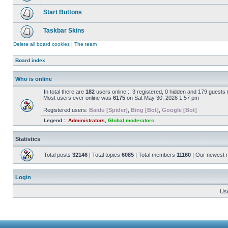
Start Buttons
Taskbar Skins
Delete all board cookies
|
The team
Board index
Who is online
In total there are
182
users online :: 3 registered, 0 hidden and 179 guests
Most users ever online was
6175
on Sat May 30, 2026 1:57 pm
Registered users:
Baidu [Spider]
,
Bing [Bot]
,
Google [Bot]
Legend ::
Administrators
,
Global moderators
Statistics
Total posts
32146
| Total topics
6085
| Total members
11160
| Our newest
Login
Us