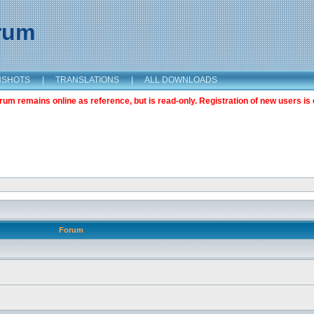
orum
NSHOTS
|
TRANSLATIONS
|
ALL DOWNLOADS
m remains online as reference, but is read-only. Registration of new users is 
Forum