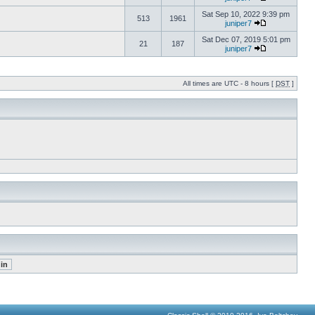
Sat Sep 10, 2022 9:39 pm
513
1961
juniper7
Sat Dec 07, 2019 5:01 pm
21
187
juniper7
All times are UTC - 8 hours [
DST
]