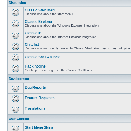
Discussion
Classic Start Menu
Discussions about the start menu
Classic Explorer
Discussions about the Windows Explorer integration.
Classic IE
Discussions about the Internet Explorer integration
Chitchat
Discussions not directly related to Classic Shell. You may or may not get 
Classic Shell 4.0 beta
Hack hotline
Get help recovering from the Classic Shell hack
Development
Bug Reports
Feature Requests
Translations
User Content
Start Menu Skins