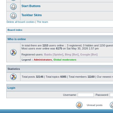
Start Buttons
Taskbar Skins
Delete all board cookies
|
The team
Board index
Who is online
In total there are
1153
users online :: 3 registered, 0 hidden and 1150 gues
Most users ever online was
6175
on Sat May 30, 2026 1:57 pm
Registered users:
Baidu [Spider]
,
Bing [Bot]
,
Google [Bot]
Legend ::
Administrators
,
Global moderators
Statistics
Total posts
32146
| Total topics
6085
| Total members
11160
| Our newest
Login
Username:
Password:
Unread posts