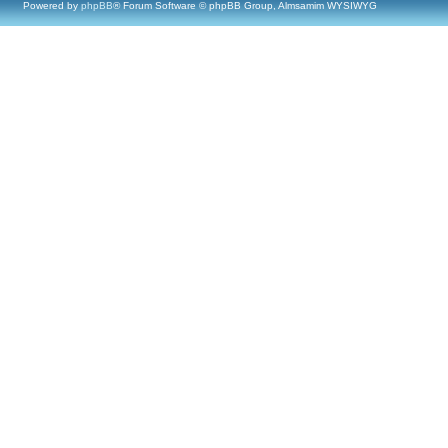
Powered by
phpBB
® Forum Software © phpBB Group, Almsamim WYSIWYG