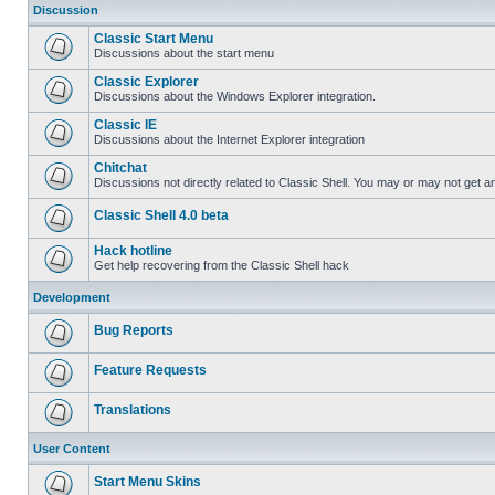
Discussion
Classic Start Menu
Discussions about the start menu
Classic Explorer
Discussions about the Windows Explorer integration.
Classic IE
Discussions about the Internet Explorer integration
Chitchat
Discussions not directly related to Classic Shell. You may or may not get 
Classic Shell 4.0 beta
Hack hotline
Get help recovering from the Classic Shell hack
Development
Bug Reports
Feature Requests
Translations
User Content
Start Menu Skins