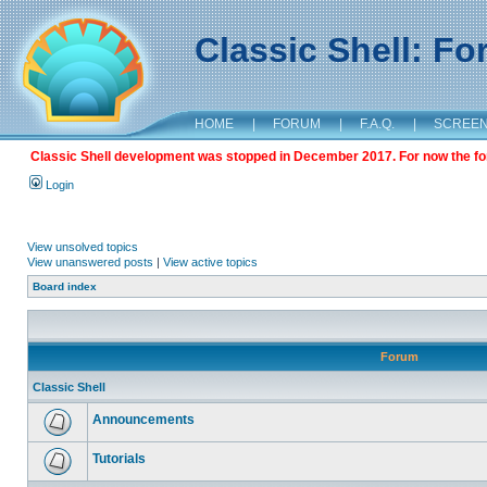
Classic Shell: F
HOME
|
FORUM
|
F.A.Q.
|
SCREE
Classic Shell development was stopped in December 2017. For now the foru
Login
View unsolved topics
View unanswered posts
|
View active topics
Board index
Forum
Classic Shell
Announcements
Tutorials