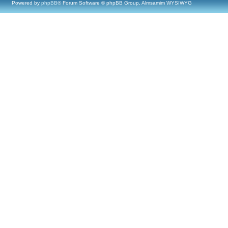
Powered by
phpBB
® Forum Software © phpBB Group, Almsamim WYSIWYG