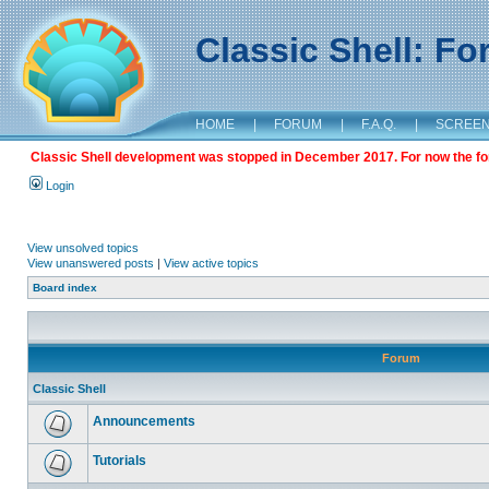
Classic Shell: F
HOME
|
FORUM
|
F.A.Q.
|
SCREE
Classic Shell development was stopped in December 2017. For now the foru
Login
View unsolved topics
View unanswered posts
|
View active topics
Board index
Forum
Classic Shell
Announcements
Tutorials