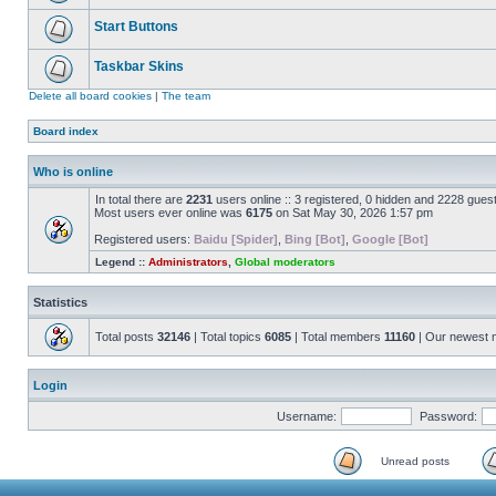
Start Buttons
Taskbar Skins
Delete all board cookies
|
The team
Board index
Who is online
In total there are
2231
users online :: 3 registered, 0 hidden and 2228 gues
Most users ever online was
6175
on Sat May 30, 2026 1:57 pm
Registered users:
Baidu [Spider]
,
Bing [Bot]
,
Google [Bot]
Legend ::
Administrators
,
Global moderators
Statistics
Total posts
32146
| Total topics
6085
| Total members
11160
| Our newest
Login
Username:
Password:
Unread posts