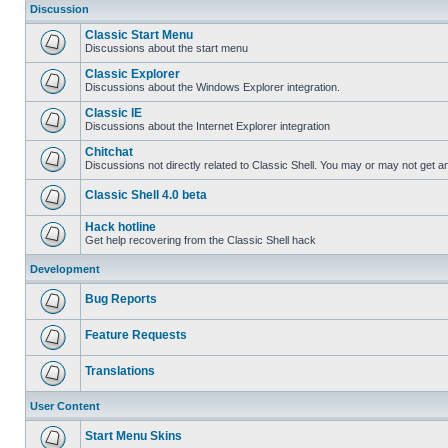
Discussion
Classic Start Menu
Discussions about the start menu
Classic Explorer
Discussions about the Windows Explorer integration.
Classic IE
Discussions about the Internet Explorer integration
Chitchat
Discussions not directly related to Classic Shell. You may or may not get 
Classic Shell 4.0 beta
Hack hotline
Get help recovering from the Classic Shell hack
Development
Bug Reports
Feature Requests
Translations
User Content
Start Menu Skins