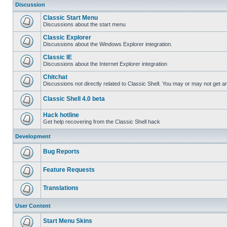
Discussion
Classic Start Menu
Discussions about the start menu
Classic Explorer
Discussions about the Windows Explorer integration.
Classic IE
Discussions about the Internet Explorer integration
Chitchat
Discussions not directly related to Classic Shell. You may or may not get 
Classic Shell 4.0 beta
Hack hotline
Get help recovering from the Classic Shell hack
Development
Bug Reports
Feature Requests
Translations
User Content
Start Menu Skins