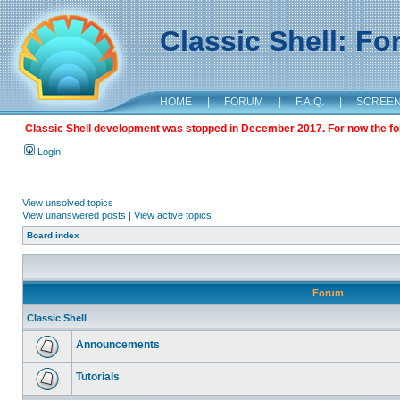
Classic Shell: F
HOME
|
FORUM
|
F.A.Q.
|
SCREE
Classic Shell development was stopped in December 2017. For now the foru
Login
View unsolved topics
View unanswered posts
|
View active topics
Board index
Forum
Classic Shell
Announcements
Tutorials