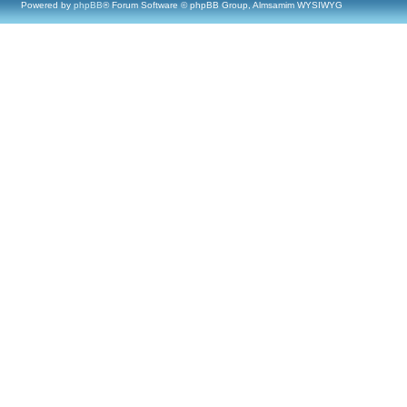
Powered by
phpBB
® Forum Software © phpBB Group, Almsamim WYSIWYG