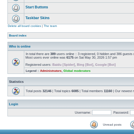
Start Buttons
Taskbar Skins
Delete all board cookies
|
The team
Board index
Who is online
In total there are
389
users online :: 3 registered, 0 hidden and 386 guests
Most users ever online was
6175
on Sat May 30, 2026 1:57 pm
Registered users:
Baidu [Spider]
,
Bing [Bot]
,
Google [Bot]
Legend ::
Administrators
,
Global moderators
Statistics
Total posts
32146
| Total topics
6085
| Total members
11160
| Our newest
Login
Username:
Password:
Unread posts