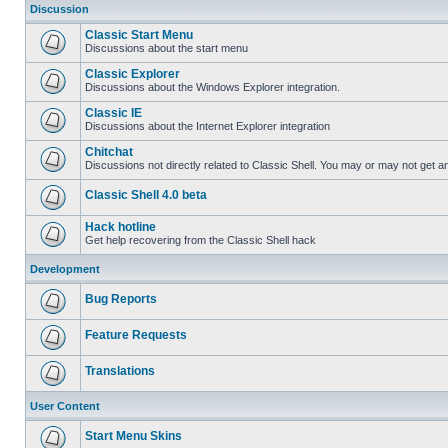
Discussion
Classic Start Menu
Discussions about the start menu
Classic Explorer
Discussions about the Windows Explorer integration.
Classic IE
Discussions about the Internet Explorer integration
Chitchat
Discussions not directly related to Classic Shell. You may or may not get 
Classic Shell 4.0 beta
Hack hotline
Get help recovering from the Classic Shell hack
Development
Bug Reports
Feature Requests
Translations
User Content
Start Menu Skins