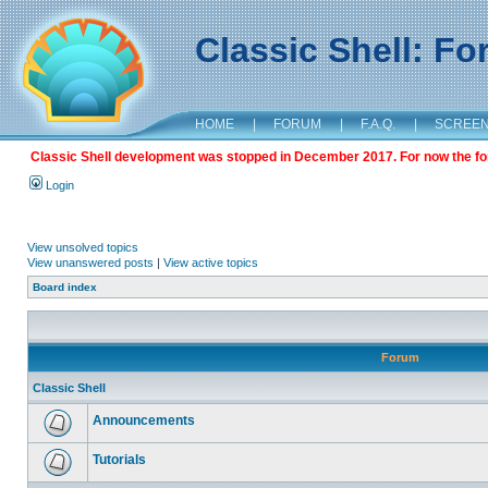
Classic Shell: F
HOME
|
FORUM
|
F.A.Q.
|
SCREE
Classic Shell development was stopped in December 2017. For now the foru
Login
View unsolved topics
View unanswered posts
|
View active topics
Board index
Forum
Classic Shell
Announcements
Tutorials