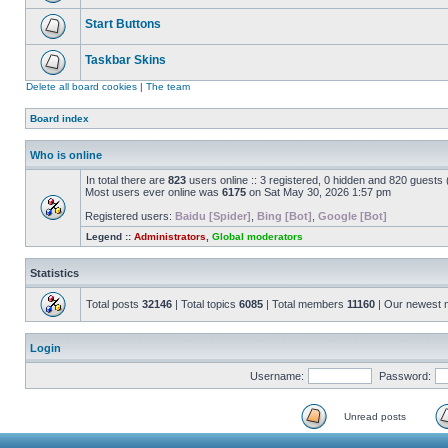
Start Buttons
Taskbar Skins
Delete all board cookies
|
The team
Board index
Who is online
In total there are
823
users online :: 3 registered, 0 hidden and 820 guests
Most users ever online was
6175
on Sat May 30, 2026 1:57 pm
Registered users:
Baidu [Spider]
,
Bing [Bot]
,
Google [Bot]
Legend ::
Administrators
,
Global moderators
Statistics
Total posts
32146
| Total topics
6085
| Total members
11160
| Our newest
Login
Username:
Password:
Unread posts