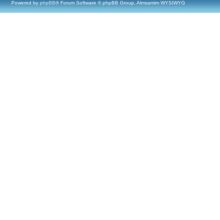
Powered by
phpBB
® Forum Software © phpBB Group, Almsamim WYSIWYG